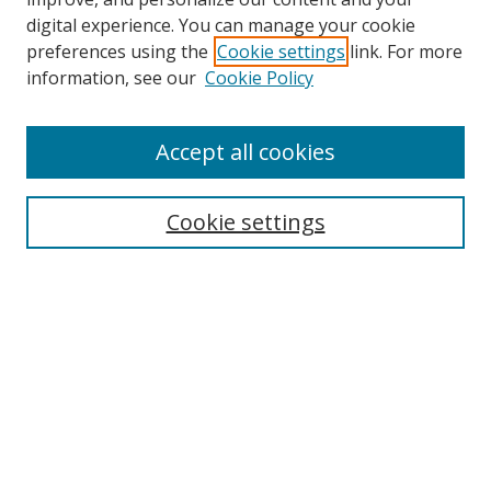
digital experience. You can manage your cookie
preferences using the
Cookie settings
link. For more
information, see our
Cookie Policy
Accept all cookies
Search
Cookie settings
Enter search terms:
Select context to search:
Advanced Search
Notify me via email or
RSS
Links