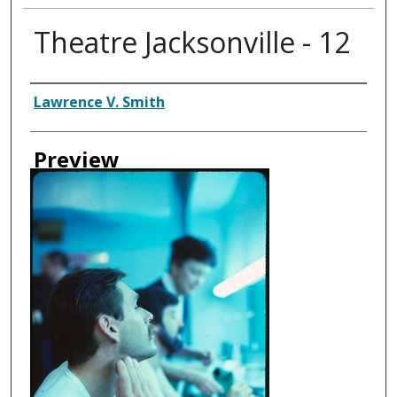
Theatre Jacksonville - 12
Creator
Lawrence V. Smith
Preview