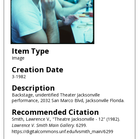
Item Type
Image
Creation Date
3-1982
Description
Backstage, unidentified Theater Jacksonville
performance, 2032 San Marco Blvd, Jacksonville Florida.
Recommended Citation
Smith, Lawrence V., "Theatre Jacksonville - 12" (1982).
Lawrence V. Smith Main Gallery
. 6299.
https://digitalcommons.unf.edu/lvsmith_main/6299