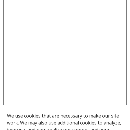
We use cookies that are necessary to make our site
work. We may also use additional cookies to analyze,
improve, and personalize our content and your