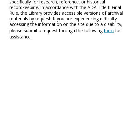
specifically for research, reference, or historical
recordkeeping. In accordance with the ADA Title II Final
Rule, the Library provides accessible versions of archival
materials by request. If you are experiencing difficulty
accessing the information on the site due to a disability,
please submit a request through the following
form
for
assistance.