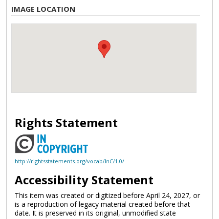
IMAGE LOCATION
Rights Statement
http://rightsstatements.org/vocab/InC/1.0/
Accessibility Statement
This item was created or digitized before April 24, 2027, or
is a reproduction of legacy material created before that
date. It is preserved in its original, unmodified state