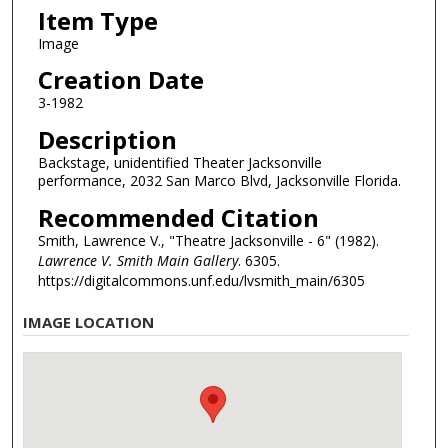
Item Type
Image
Creation Date
3-1982
Description
Backstage, unidentified Theater Jacksonville
performance, 2032 San Marco Blvd, Jacksonville Florida.
Recommended Citation
Smith, Lawrence V., "Theatre Jacksonville - 6" (1982).
Lawrence V. Smith Main Gallery
. 6305.
https://digitalcommons.unf.edu/lvsmith_main/6305
IMAGE LOCATION