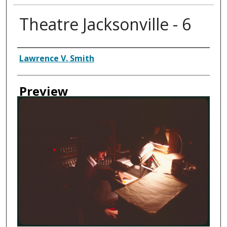
Theatre Jacksonville - 6
Creator
Lawrence V. Smith
Preview