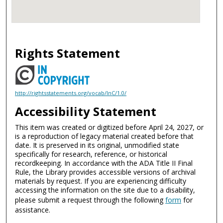
Rights Statement
http://rightsstatements.org/vocab/InC/1.0/
Accessibility Statement
This item was created or digitized before April 24, 2027, or
is a reproduction of legacy material created before that
date. It is preserved in its original, unmodified state
specifically for research, reference, or historical
recordkeeping. In accordance with the ADA Title II Final
Rule, the Library provides accessible versions of archival
materials by request. If you are experiencing difficulty
accessing the information on the site due to a disability,
please submit a request through the following
form
for
assistance.