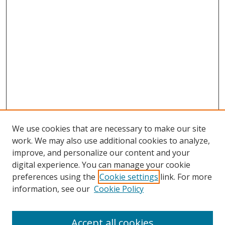
We use cookies that are necessary to make our site
work. We may also use additional cookies to analyze,
improve, and personalize our content and your
digital experience. You can manage your cookie
preferences using the
Cookie settings
link. For more
information, see our
Cookie Policy
Accept all cookies