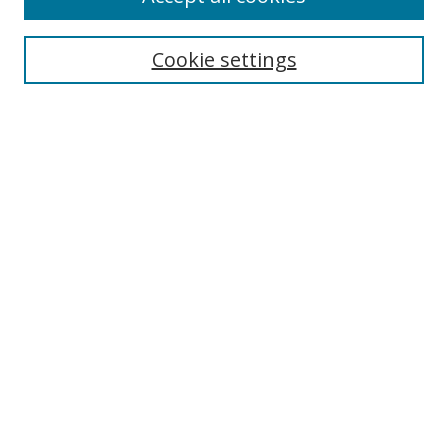
Search
Cookie settings
Enter search terms:
Select context to search:
Advanced Search
Notify me via email or
RSS
Links
UNF Digital Commons Exhibits
Thomas G. Carpenter Library
Copyright Information
Search Tips
Browse