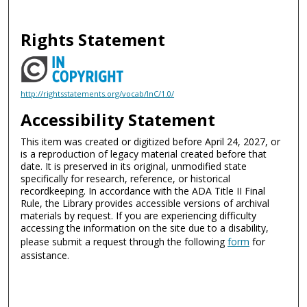
Rights Statement
http://rightsstatements.org/vocab/InC/1.0/
Accessibility Statement
This item was created or digitized before April 24, 2027, or
is a reproduction of legacy material created before that
date. It is preserved in its original, unmodified state
specifically for research, reference, or historical
recordkeeping. In accordance with the ADA Title II Final
Rule, the Library provides accessible versions of archival
materials by request. If you are experiencing difficulty
accessing the information on the site due to a disability,
please submit a request through the following
form
for
assistance.