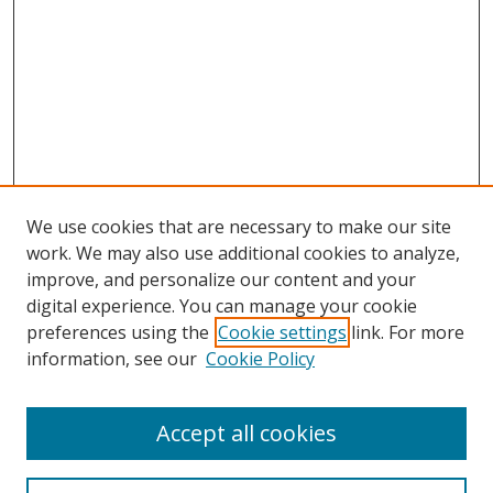
We use cookies that are necessary to make our site
work. We may also use additional cookies to analyze,
improve, and personalize our content and your
digital experience. You can manage your cookie
preferences using the
Cookie settings
link. For more
information, see our
Cookie Policy
Accept all cookies
Search