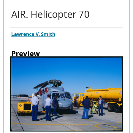
AIR. Helicopter 70
Creator
Lawrence V. Smith
Preview