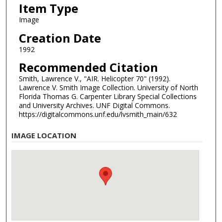
Item Type
Image
Creation Date
1992
Recommended Citation
Smith, Lawrence V., "AIR. Helicopter 70" (1992).
Lawrence V. Smith Image Collection. University of North
Florida Thomas G. Carpenter Library Special Collections
and University Archives. UNF Digital Commons.
https://digitalcommons.unf.edu/lvsmith_main/632
IMAGE LOCATION