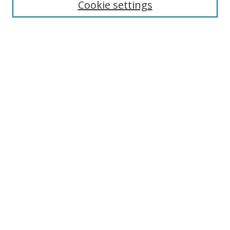
Cookie settings
Enter search terms:
Select context to search:
Advanced Search
Notify me via email or
RSS
Links
UNF Digital Commons Exhibits
Thomas G. Carpenter Library
Copyright Information
Search Tips
Browse
Collections
Disciplines