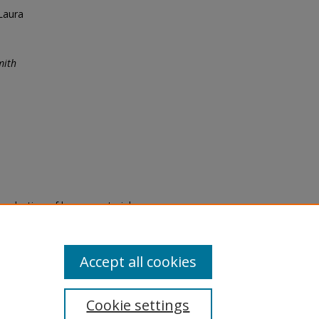
Laura
mith
eproduction of legacy material
state specifically for research,
itle II Final Rule, the Library
u are experiencing difficulty
submit a request through the
Accept all cookies
Cookie settings