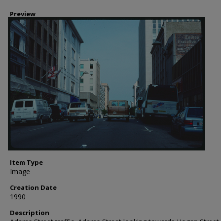
Preview
Item Type
Image
Creation Date
1990
Description