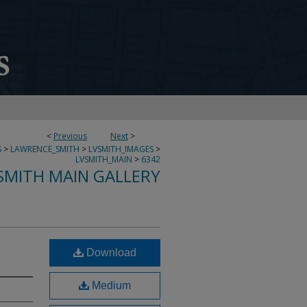
<
Previous
Next
>
S
>
LAWRENCE_SMITH
>
LVSMITH_IMAGES
>
LVSMITH_MAIN
>
6342
SMITH MAIN GALLERY
Download
Medium