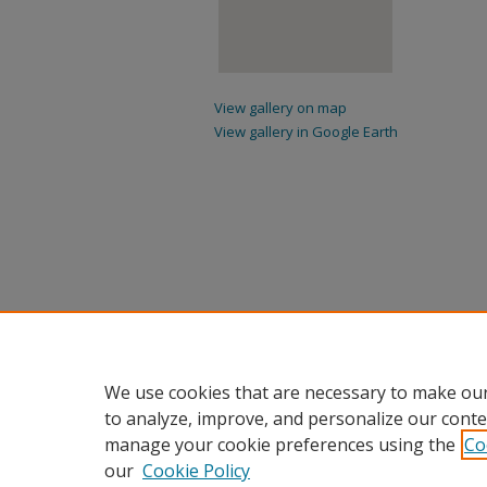
View gallery on map
View gallery in Google Earth
We use cookies that are necessary to make our
to analyze, improve, and personalize our conte
manage your cookie preferences using the
Co
our
Cookie Policy