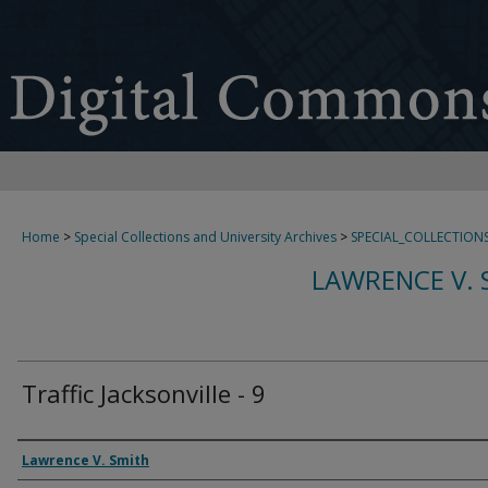
Home
>
Special Collections and University Archives
>
SPECIAL_COLLECTION
LAWRENCE V. 
Traffic Jacksonville - 9
Creator
Lawrence V. Smith