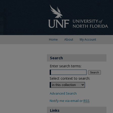
Home
About
My Account
Search
Enter search terms:
Select context to search:
Advanced Search
Notify me via email or
RSS
Links