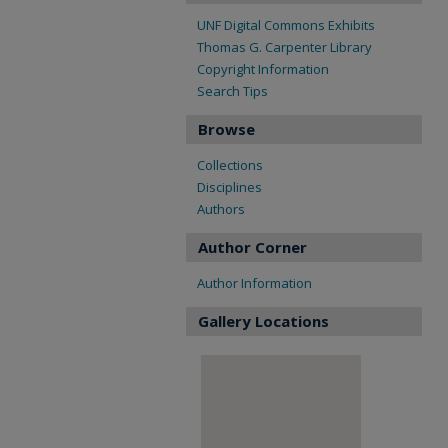
UNF Digital Commons Exhibits
Thomas G. Carpenter Library
Copyright Information
Search Tips
Browse
Collections
Disciplines
Authors
Author Corner
Author Information
Gallery Locations