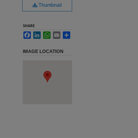
Thumbnail
SHARE
Facebook
LinkedIn
WhatsApp
Email
Share
IMAGE LOCATION