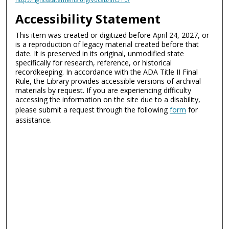
Accessibility Statement
This item was created or digitized before April 24, 2027, or
is a reproduction of legacy material created before that
date. It is preserved in its original, unmodified state
specifically for research, reference, or historical
recordkeeping. In accordance with the ADA Title II Final
Rule, the Library provides accessible versions of archival
materials by request. If you are experiencing difficulty
accessing the information on the site due to a disability,
please submit a request through the following
form
for
assistance.