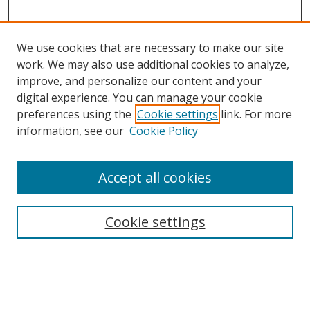
We use cookies that are necessary to make our site
work. We may also use additional cookies to analyze,
improve, and personalize our content and your
digital experience. You can manage your cookie
preferences using the
Cookie settings
link. For more
information, see our
Cookie Policy
Accept all cookies
Search
Cookie settings
Enter search terms:
Select context to search: