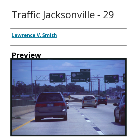
Traffic Jacksonville - 29
Creator
Lawrence V. Smith
Preview