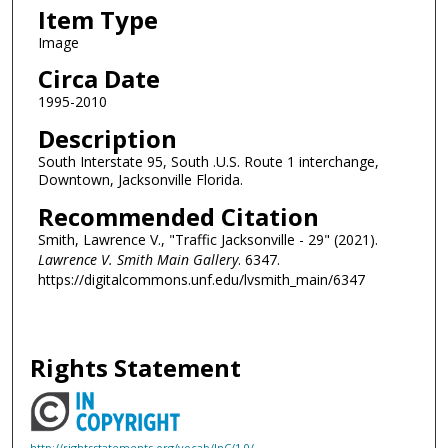
Item Type
Image
Circa Date
1995-2010
Description
South Interstate 95, South .U.S. Route 1 interchange,
Downtown, Jacksonville Florida.
Recommended Citation
Smith, Lawrence V., "Traffic Jacksonville - 29" (2021).
Lawrence V. Smith Main Gallery
. 6347.
https://digitalcommons.unf.edu/lvsmith_main/6347
Rights Statement
http://rightsstatements.org/vocab/InC/1.0/