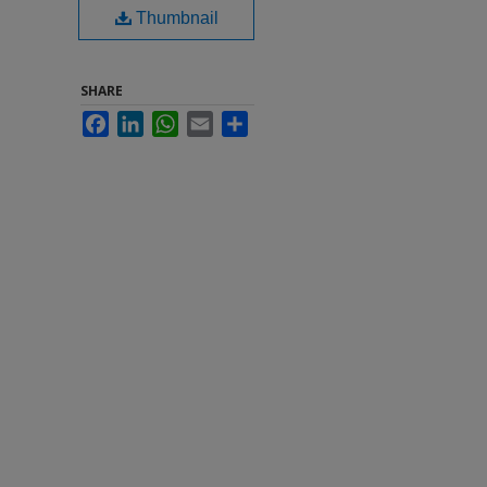
Thumbnail
SHARE
Facebook
LinkedIn
WhatsApp
Email
Share