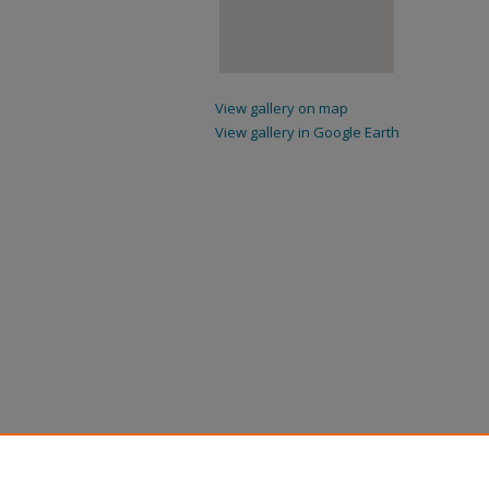
View gallery on map
View gallery in Google Earth