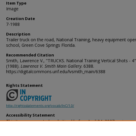
Item Type
Image
Creation Date
7-1988
Description
Trailer truck on the road, National Training, heavy equipment ope
school, Green Cove Springs Florida.
Recommended Citation
Smith, Lawrence V., "TRUCKS. National Training Vertical Shots - 4"
(1988).
Lawrence V. Smith Main Gallery
. 6388.
https://digitalcommons.unf.edu/lvsmith_main/6388
Rights Statement
http://rightsstatements.org/vocab/InC/1.0/
Accessibility Statement
This item was created or digitized before April 24, 2027, or is a r
created before that date. It is preserved in its original, unmodified 
reference, or historical recordkeeping. In accordance with the ADA T