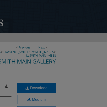
<
Previous
Next
>
S
>
LAWRENCE_SMITH
>
LVSMITH_IMAGES
>
LVSMITH_MAIN
>
6388
SMITH MAIN GALLERY
 - 4
Download
Medium