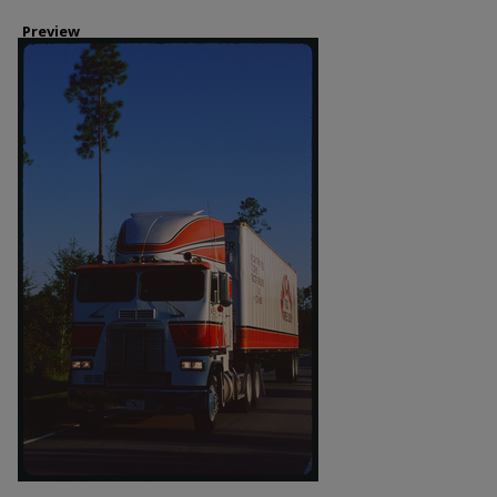
Preview