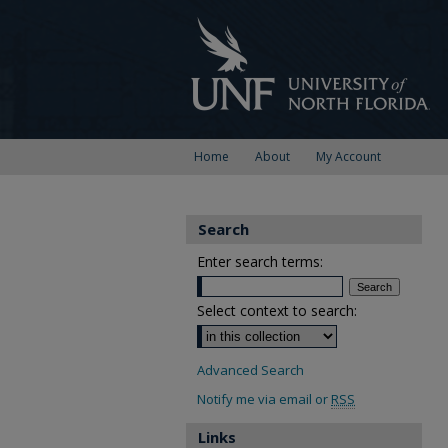
Home
About
My Account
Search
Enter search terms:
Select context to search:
Advanced Search
Notify me via email or
RSS
Links