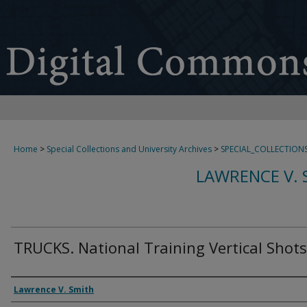
Home
>
Special Collections and University Archives
>
SPECIAL_COLLECTION
LAWRENCE V. 
TRUCKS. National Training Vertical Shots
Creator
Lawrence V. Smith