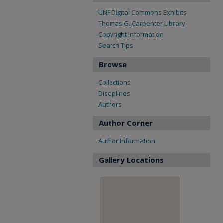
UNF Digital Commons Exhibits
Thomas G. Carpenter Library
Copyright Information
Search Tips
Browse
Collections
Disciplines
Authors
Author Corner
Author Information
Gallery Locations