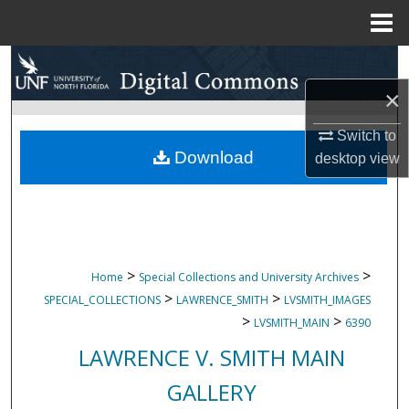
Menu
Home
Search
×
Browse Collections
Switch to
My Account
Download
desktop
view
About
Digital Commons Network™
>
>
Home
Special Collections and University Archives
>
>
SPECIAL_COLLECTIONS
LAWRENCE_SMITH
LVSMITH_IMAGES
>
>
LVSMITH_MAIN
6390
LAWRENCE V. SMITH MAIN
GALLERY