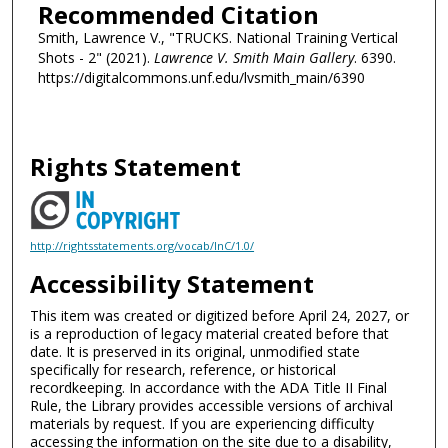
Recommended Citation
Smith, Lawrence V., "TRUCKS. National Training Vertical
Shots - 2" (2021).
Lawrence V. Smith Main Gallery
. 6390.
https://digitalcommons.unf.edu/lvsmith_main/6390
Rights Statement
http://rightsstatements.org/vocab/InC/1.0/
Accessibility Statement
This item was created or digitized before April 24, 2027, or
is a reproduction of legacy material created before that
date. It is preserved in its original, unmodified state
specifically for research, reference, or historical
recordkeeping. In accordance with the ADA Title II Final
Rule, the Library provides accessible versions of archival
materials by request. If you are experiencing difficulty
accessing the information on the site due to a disability,