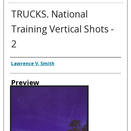
TRUCKS. National
Training Vertical Shots -
2
Creator
Lawrence V. Smith
Preview