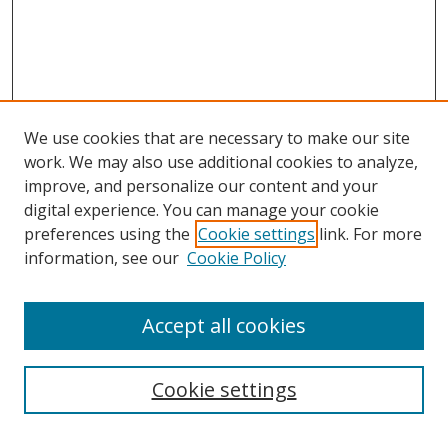
We use cookies that are necessary to make our site
work. We may also use additional cookies to analyze,
improve, and personalize our content and your
digital experience. You can manage your cookie
preferences using the
Cookie settings
link. For more
information, see our
Cookie Policy
Accept all cookies
Search
Cookie settings
Enter search terms: