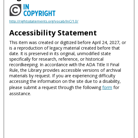
http://rightsstatements.org/vocab/InC/1.0/
Accessibility Statement
This item was created or digitized before April 24, 2027, or
is a reproduction of legacy material created before that
date. It is preserved in its original, unmodified state
specifically for research, reference, or historical
recordkeeping. In accordance with the ADA Title II Final
Rule, the Library provides accessible versions of archival
materials by request. If you are experiencing difficulty
accessing the information on the site due to a disability,
please submit a request through the following
form
for
assistance.