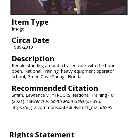
Item Type
Image
Circa Date
1989-2010
Description
People standing around a trailer truck with the hood
open, National Training, heavy equipment operator
school, Green Cove Springs Florida.
Recommended Citation
Smith, Lawrence V., "TRUCKS. National Training - 6"
(2021).
Lawrence V. Smith Main Gallery
. 6395.
https://digitalcommons.unf.edu/lvsmith_main/6395
Rights Statement