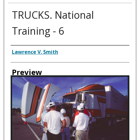
TRUCKS. National
Training - 6
Creator
Lawrence V. Smith
Preview