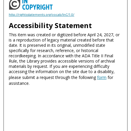
http://rightsstatements.org/vocab/InC/1.0/
Accessibility Statement
This item was created or digitized before April 24, 2027, or
is a reproduction of legacy material created before that
date. It is preserved in its original, unmodified state
specifically for research, reference, or historical
recordkeeping. In accordance with the ADA Title II Final
Rule, the Library provides accessible versions of archival
materials by request. If you are experiencing difficulty
accessing the information on the site due to a disability,
please submit a request through the following
form
for
assistance.