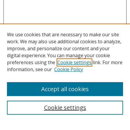
We use cookies that are necessary to make our site
work. We may also use additional cookies to analyze,
improve, and personalize our content and your
digital experience. You can manage your cookie
preferences using the
Cookie settings
link. For more
information, see our
Cookie Policy
Accept all cookies
Search
Cookie settings
Enter search terms: