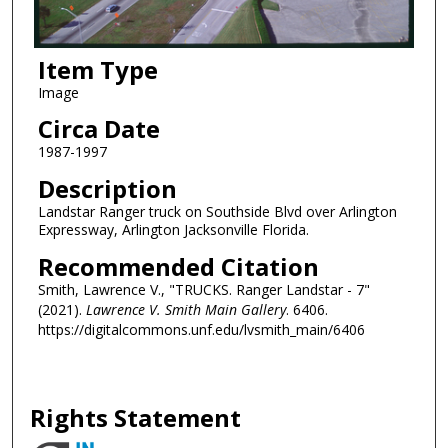
Item Type
Image
Circa Date
1987-1997
Description
Landstar Ranger truck on Southside Blvd over Arlington
Expressway, Arlington Jacksonville Florida.
Recommended Citation
Smith, Lawrence V., "TRUCKS. Ranger Landstar - 7"
(2021).
Lawrence V. Smith Main Gallery
. 6406.
https://digitalcommons.unf.edu/lvsmith_main/6406
Rights Statement