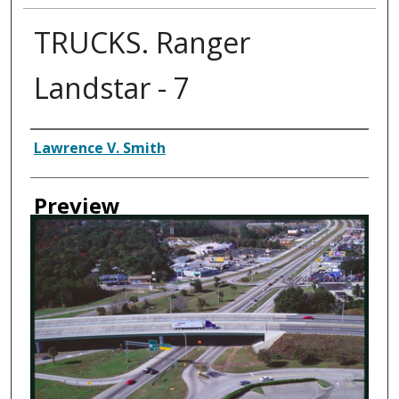
TRUCKS. Ranger
Landstar - 7
Creator
Lawrence V. Smith
Preview