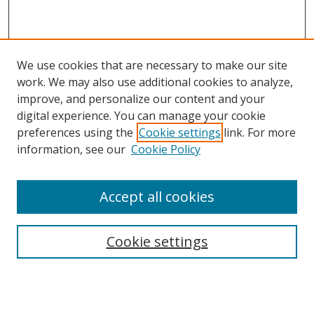
We use cookies that are necessary to make our site
work. We may also use additional cookies to analyze,
improve, and personalize our content and your
digital experience. You can manage your cookie
preferences using the
Cookie settings
link. For more
information, see our
Cookie Policy
Accept all cookies
Search
Cookie settings
Enter search terms:
Select context to search: