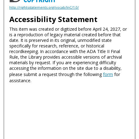
http://rightsstatements.org/vocab/InC/1.0/
Accessibility Statement
This item was created or digitized before April 24, 2027, or
is a reproduction of legacy material created before that
date. It is preserved in its original, unmodified state
specifically for research, reference, or historical
recordkeeping. In accordance with the ADA Title II Final
Rule, the Library provides accessible versions of archival
materials by request. If you are experiencing difficulty
accessing the information on the site due to a disability,
please submit a request through the following
form
for
assistance.