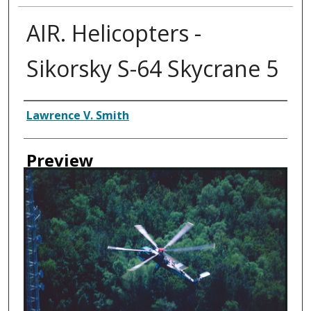
AIR. Helicopters -
Sikorsky S-64 Skycrane 5
Creator
Lawrence V. Smith
Preview