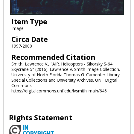
Item Type
Image
Circa Date
1997-2000
Recommended Citation
Smith, Lawrence V., "AIR. Helicopters - Sikorsky S-64
Skycrane 5" (2016). Lawrence V. Smith Image Collection.
University of North Florida Thomas G. Carpenter Library
Special Collections and University Archives. UNF Digital
Commons.
https://digitalcommons.unf.edu/lvsmith_main/646
Rights Statement