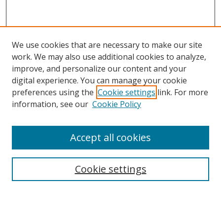
We use cookies that are necessary to make our site
work. We may also use additional cookies to analyze,
improve, and personalize our content and your
digital experience. You can manage your cookie
preferences using the
Cookie settings
link. For more
information, see our
Cookie Policy
Accept all cookies
Search
Cookie settings
Enter search terms:
Select context to search: