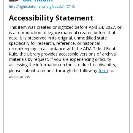
http://rightsstatements.org/vocab/InC/1.0/
Accessibility Statement
This item was created or digitized before April 24, 2027, or
is a reproduction of legacy material created before that
date. It is preserved in its original, unmodified state
specifically for research, reference, or historical
recordkeeping. In accordance with the ADA Title II Final
Rule, the Library provides accessible versions of archival
materials by request. If you are experiencing difficulty
accessing the information on the site due to a disability,
please submit a request through the following
form
for
assistance.