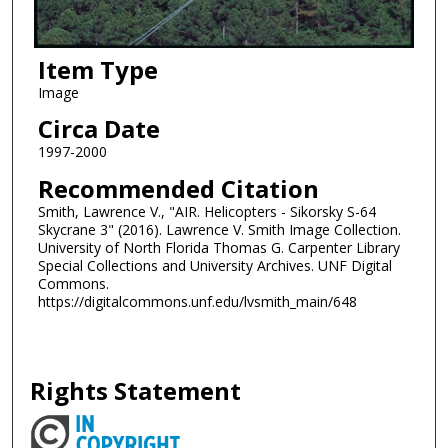
Item Type
Image
Circa Date
1997-2000
Recommended Citation
Smith, Lawrence V., "AIR. Helicopters - Sikorsky S-64
Skycrane 3" (2016). Lawrence V. Smith Image Collection.
University of North Florida Thomas G. Carpenter Library
Special Collections and University Archives. UNF Digital
Commons.
https://digitalcommons.unf.edu/lvsmith_main/648
Rights Statement