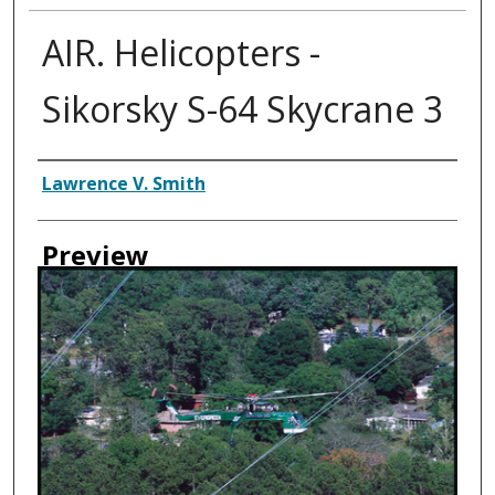
AIR. Helicopters -
Sikorsky S-64 Skycrane 3
Creator
Lawrence V. Smith
Preview