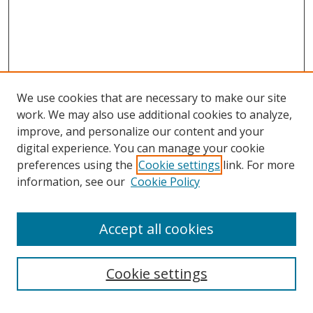
We use cookies that are necessary to make our site
work. We may also use additional cookies to analyze,
improve, and personalize our content and your
digital experience. You can manage your cookie
preferences using the
Cookie settings
link. For more
information, see our
Cookie Policy
Accept all cookies
Search
Cookie settings
Enter search terms: