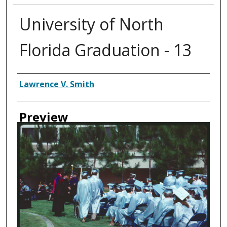
University of North
Florida Graduation - 13
Creator
Lawrence V. Smith
Preview