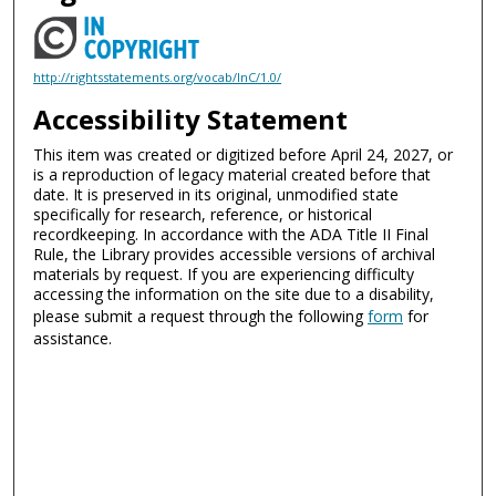
http://rightsstatements.org/vocab/InC/1.0/
Accessibility Statement
This item was created or digitized before April 24, 2027, or
is a reproduction of legacy material created before that
date. It is preserved in its original, unmodified state
specifically for research, reference, or historical
recordkeeping. In accordance with the ADA Title II Final
Rule, the Library provides accessible versions of archival
materials by request. If you are experiencing difficulty
accessing the information on the site due to a disability,
please submit a request through the following
form
for
assistance.