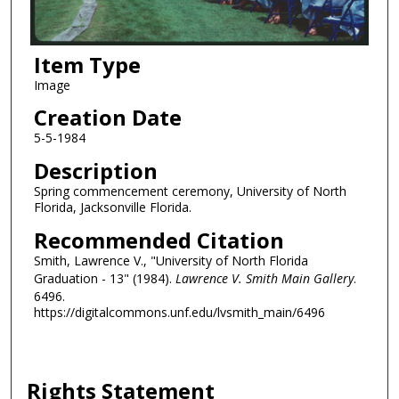
Item Type
Image
Creation Date
5-5-1984
Description
Spring commencement ceremony, University of North
Florida, Jacksonville Florida.
Recommended Citation
Smith, Lawrence V., "University of North Florida
Graduation - 13" (1984).
Lawrence V. Smith Main Gallery
.
6496.
https://digitalcommons.unf.edu/lvsmith_main/6496
Rights Statement