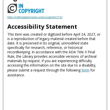
http://rightsstatements.org/vocab/InC/1.0/
Accessibility Statement
This item was created or digitized before April 24, 2027, or
is a reproduction of legacy material created before that
date. It is preserved in its original, unmodified state
specifically for research, reference, or historical
recordkeeping. In accordance with the ADA Title II Final
Rule, the Library provides accessible versions of archival
materials by request. If you are experiencing difficulty
accessing the information on the site due to a disability,
please submit a request through the following
form
for
assistance.