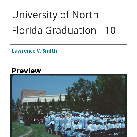
University of North
Florida Graduation - 10
Creator
Lawrence V. Smith
Preview