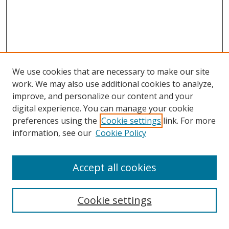
We use cookies that are necessary to make our site
work. We may also use additional cookies to analyze,
improve, and personalize our content and your
digital experience. You can manage your cookie
preferences using the
Cookie settings
link. For more
information, see our
Cookie Policy
Accept all cookies
Search
Cookie settings
Enter search terms: