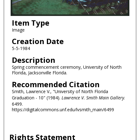
Item Type
Image
Creation Date
5-5-1984
Description
Spring commencement ceremony, University of North
Florida, Jacksonville Florida.
Recommended Citation
Smith, Lawrence V., "University of North Florida
Graduation - 10" (1984).
Lawrence V. Smith Main Gallery
.
6499.
https://digitalcommons.unf.edu/lvsmith_main/6499
Rights Statement