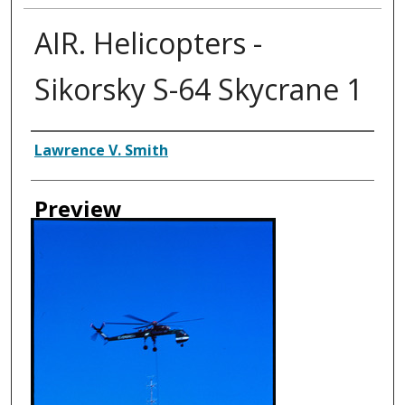
AIR. Helicopters -
Sikorsky S-64 Skycrane 1
Creator
Lawrence V. Smith
Preview