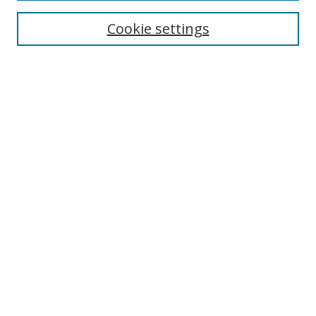
Cookie settings
Enter search terms:
Select context to search:
Advanced Search
Notify me via email or
RSS
Links
UNF Digital Commons Exhibits
Thomas G. Carpenter Library
Copyright Information
Search Tips
Browse