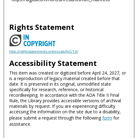
Rights Statement
http://rightsstatements.org/vocab/InC/1.0/
Accessibility Statement
This item was created or digitized before April 24, 2027, or
is a reproduction of legacy material created before that
date. It is preserved in its original, unmodified state
specifically for research, reference, or historical
recordkeeping. In accordance with the ADA Title II Final
Rule, the Library provides accessible versions of archival
materials by request. If you are experiencing difficulty
accessing the information on the site due to a disability,
please submit a request through the following
form
for
assistance.