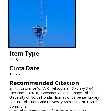
Item Type
Image
Circa Date
1997-2000
Recommended Citation
Smith, Lawrence V., "AIR. Helicopters - Sikorsky S-64
Skycrane 1" (2016). Lawrence V. Smith Image Collection.
University of North Florida Thomas G. Carpenter Library
Special Collections and University Archives. UNF Digital
Commons.
https://digitalcommons.unf.edu/lvsmith_main/650