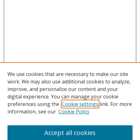
We use cookies that are necessary to make our site
work. We may also use additional cookies to analyze,
improve, and personalize our content and your
digital experience. You can manage your cookie
preferences using the
Cookie settings
link. For more
information, see our
Cookie Policy
Accept all cookies
Search