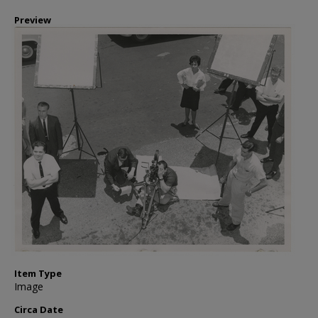
Preview
Item Type
Image
Circa Date