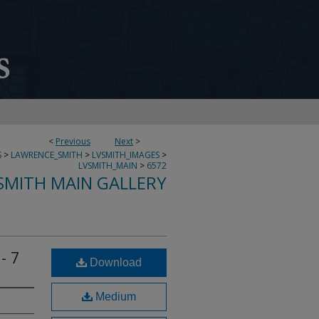
<
Previous
Next
>
S
>
LAWRENCE_SMITH
>
LVSMITH_IMAGES
>
LVSMITH_MAIN
>
6572
SMITH MAIN GALLERY
- 7
Download
Medium