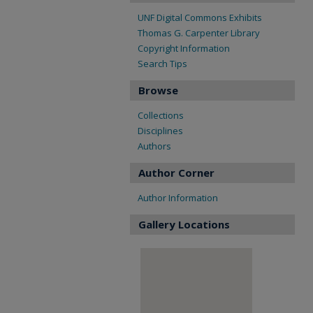
UNF Digital Commons Exhibits
Thomas G. Carpenter Library
Copyright Information
Search Tips
Browse
Collections
Disciplines
Authors
Author Corner
Author Information
Gallery Locations