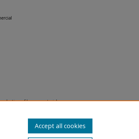
ercial
"
eproduction of legacy material
state specifically for research,
itle II Final Rule, the Library
u are experiencing difficulty
submit a request through the
Accept all cookies