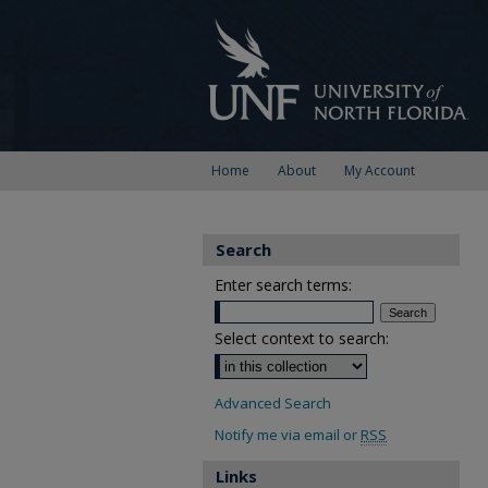
Home
About
My Account
Search
Enter search terms:
Select context to search:
Advanced Search
Notify me via email or
RSS
Links