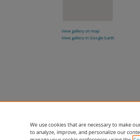
View gallery on map
View gallery in Google Earth
We use cookies that are necessary to make our
to analyze, improve, and personalize our conte
manage your cookie preferences using the
Co