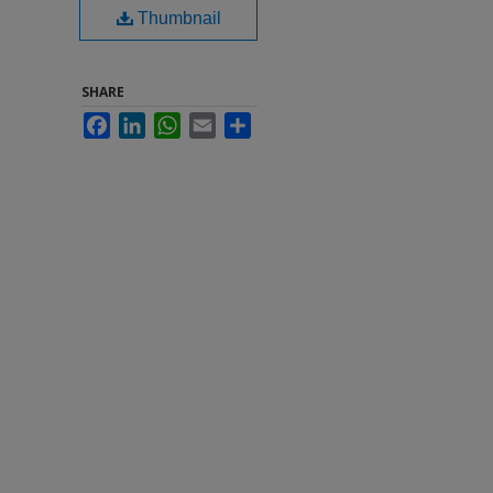
Thumbnail
SHARE
Facebook
LinkedIn
WhatsApp
Email
Share