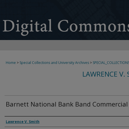
Home
>
Special Collections and University Archives
>
SPECIAL_COLLECTION
LAWRENCE V. 
Barnett National Bank Band Commercial 
Creator
Lawrence V. Smith