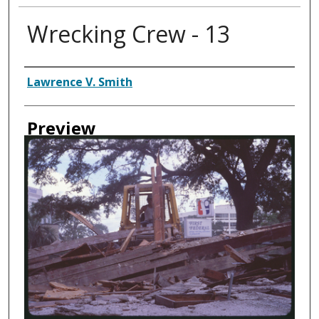
Wrecking Crew - 13
Creator
Lawrence V. Smith
Preview