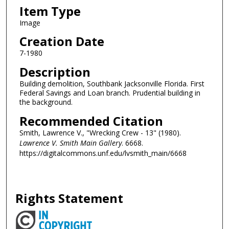
Item Type
Image
Creation Date
7-1980
Description
Building demolition, Southbank Jacksonville Florida. First
Federal Savings and Loan branch. Prudential building in
the background.
Recommended Citation
Smith, Lawrence V., "Wrecking Crew - 13" (1980).
Lawrence V. Smith Main Gallery
. 6668.
https://digitalcommons.unf.edu/lvsmith_main/6668
Rights Statement