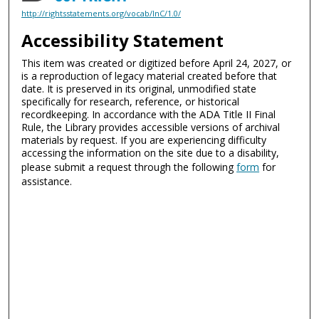
http://rightsstatements.org/vocab/InC/1.0/
Accessibility Statement
This item was created or digitized before April 24, 2027, or
is a reproduction of legacy material created before that
date. It is preserved in its original, unmodified state
specifically for research, reference, or historical
recordkeeping. In accordance with the ADA Title II Final
Rule, the Library provides accessible versions of archival
materials by request. If you are experiencing difficulty
accessing the information on the site due to a disability,
please submit a request through the following
form
for
assistance.