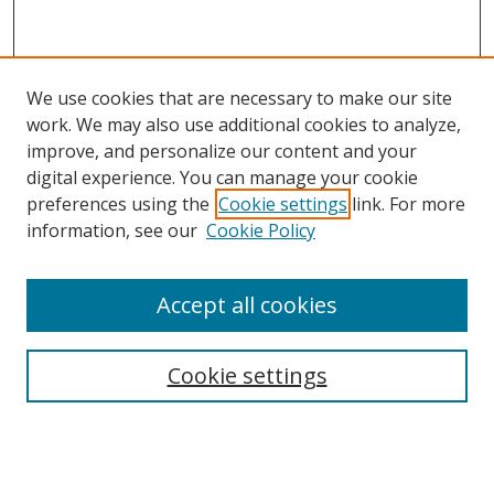
We use cookies that are necessary to make our site
work. We may also use additional cookies to analyze,
improve, and personalize our content and your
digital experience. You can manage your cookie
preferences using the
Cookie settings
link. For more
information, see our
Cookie Policy
Accept all cookies
Search
Cookie settings
Enter search terms:
Select context to search: