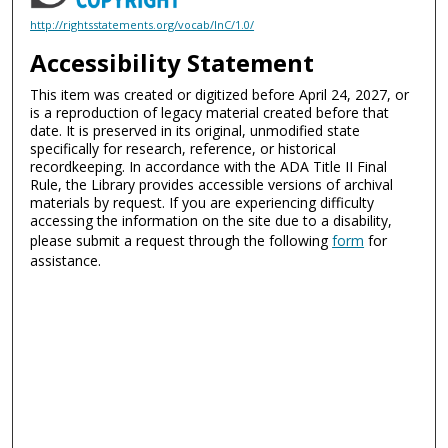
http://rightsstatements.org/vocab/InC/1.0/
Accessibility Statement
This item was created or digitized before April 24, 2027, or
is a reproduction of legacy material created before that
date. It is preserved in its original, unmodified state
specifically for research, reference, or historical
recordkeeping. In accordance with the ADA Title II Final
Rule, the Library provides accessible versions of archival
materials by request. If you are experiencing difficulty
accessing the information on the site due to a disability,
please submit a request through the following
form
for
assistance.