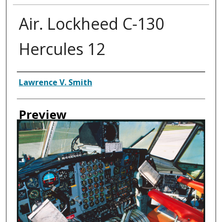
Air. Lockheed C-130
Hercules 12
Creator
Lawrence V. Smith
Preview