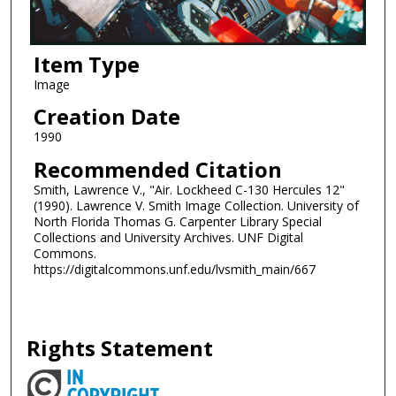
Item Type
Image
Creation Date
1990
Recommended Citation
Smith, Lawrence V., "Air. Lockheed C-130 Hercules 12"
(1990). Lawrence V. Smith Image Collection. University of
North Florida Thomas G. Carpenter Library Special
Collections and University Archives. UNF Digital
Commons.
https://digitalcommons.unf.edu/lvsmith_main/667
Rights Statement