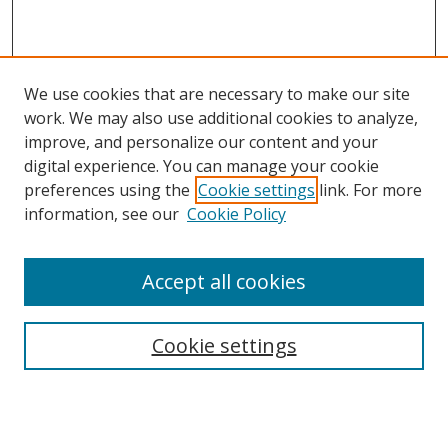
We use cookies that are necessary to make our site
work. We may also use additional cookies to analyze,
improve, and personalize our content and your
digital experience. You can manage your cookie
preferences using the
Cookie settings
link. For more
information, see our
Cookie Policy
Accept all cookies
Search
Cookie settings
Enter search terms:
Select context to search: