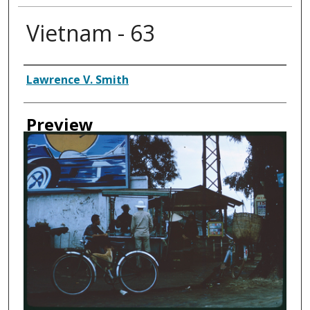
Vietnam - 63
Creator
Lawrence V. Smith
Preview