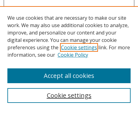
We use cookies that are necessary to make our site
work. We may also use additional cookies to analyze,
improve, and personalize our content and your
digital experience. You can manage your cookie
preferences using the
Cookie settings
link. For more
information, see our
Cookie Policy
Accept all cookies
Search
Cookie settings
Enter search terms:
Select context to search: