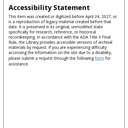
Accessibility Statement
This item was created or digitized before April 24, 2027, or
is a reproduction of legacy material created before that
date. It is preserved in its original, unmodified state
specifically for research, reference, or historical
recordkeeping. In accordance with the ADA Title II Final
Rule, the Library provides accessible versions of archival
materials by request. If you are experiencing difficulty
accessing the information on the site due to a disability,
please submit a request through the following
form
for
assistance.