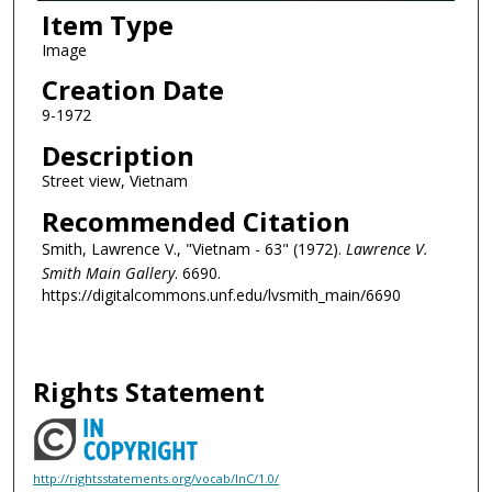
Item Type
Image
Creation Date
9-1972
Description
Street view, Vietnam
Recommended Citation
Smith, Lawrence V., "Vietnam - 63" (1972).
Lawrence V.
Smith Main Gallery
. 6690.
https://digitalcommons.unf.edu/lvsmith_main/6690
Rights Statement
http://rightsstatements.org/vocab/InC/1.0/