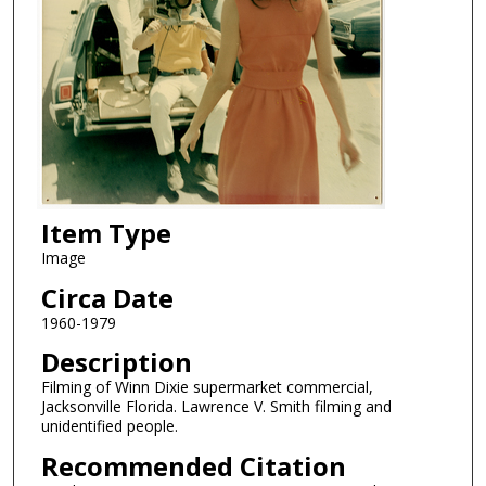
Item Type
Image
Circa Date
1960-1979
Description
Filming of Winn Dixie supermarket commercial,
Jacksonville Florida. Lawrence V. Smith filming and
unidentified people.
Recommended Citation