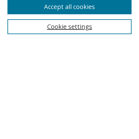
Accept all cookies
Search
Cookie settings
Enter search terms:
Select context to search:
Advanced Search
Notify me via email or
RSS
Links
UNF Digital Commons Exhibits
Thomas G. Carpenter Library
Copyright Information
Search Tips