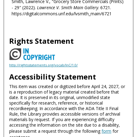
Smith, Lawrence V., "Grocery Store Commercials (Prints)
- 29" (2022).
Lawrence V. Smith Main Gallery
. 6721.
https://digitalcommons.unf.edu/lvsmith_main/6721
Rights Statement
http://rightsstatements.org/vocab/InC/1.0/
Accessibility Statement
This item was created or digitized before April 24, 2027, or
is a reproduction of legacy material created before that
date. It is preserved in its original, unmodified state
specifically for research, reference, or historical
recordkeeping. In accordance with the ADA Title II Final
Rule, the Library provides accessible versions of archival
materials by request. If you are experiencing difficulty
accessing the information on the site due to a disability,
please submit a request through the following
form
for