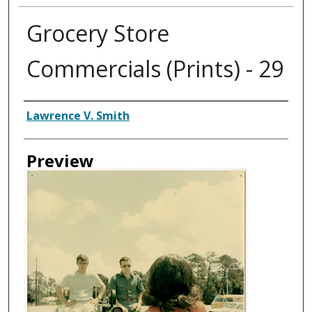
Grocery Store
Commercials (Prints) - 29
Creator
Lawrence V. Smith
Preview