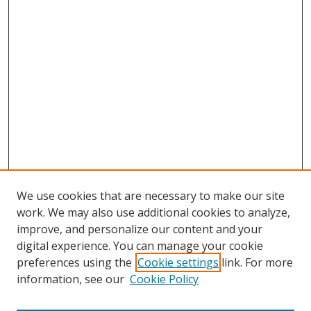
We use cookies that are necessary to make our site
work. We may also use additional cookies to analyze,
improve, and personalize our content and your
digital experience. You can manage your cookie
preferences using the
Cookie settings
link. For more
information, see our
Cookie Policy