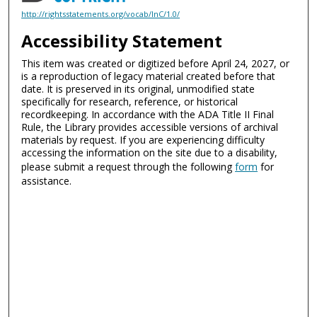
http://rightsstatements.org/vocab/InC/1.0/
Accessibility Statement
This item was created or digitized before April 24, 2027, or
is a reproduction of legacy material created before that
date. It is preserved in its original, unmodified state
specifically for research, reference, or historical
recordkeeping. In accordance with the ADA Title II Final
Rule, the Library provides accessible versions of archival
materials by request. If you are experiencing difficulty
accessing the information on the site due to a disability,
please submit a request through the following
form
for
assistance.