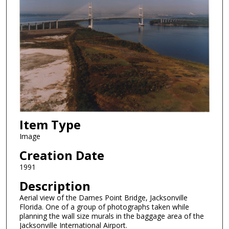
Item Type
Image
Creation Date
1991
Description
Aerial view of the Dames Point Bridge, Jacksonville
Florida. One of a group of photographs taken while
planning the wall size murals in the baggage area of the
Jacksonville International Airport.