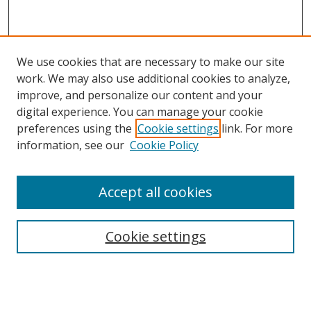
We use cookies that are necessary to make our site
work. We may also use additional cookies to analyze,
improve, and personalize our content and your
digital experience. You can manage your cookie
preferences using the
Cookie settings
link. For more
information, see our
Cookie Policy
Accept all cookies
Search
Cookie settings
Enter search terms:
Select context to search: