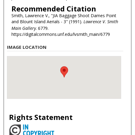
Recommended Citation
Smith, Lawrence V., "JIA Baggage Shoot Dames Point
and Blount Island Aerials - 3" (1991).
Lawrence V. Smith
Main Gallery
. 6779.
https://digitalcommons.unf.edu/lvsmith_main/6779
IMAGE LOCATION
Rights Statement