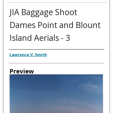
JIA Baggage Shoot
Dames Point and Blount
Island Aerials - 3
Creator
Lawrence V. Smith
Preview