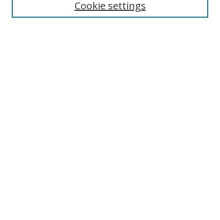
Cookie settings
Enter search terms:
Select context to search:
Advanced Search
Notify me via email or
RSS
Links
UNF Digital Commons Exhibits
Thomas G. Carpenter Library
Copyright Information
Search Tips
Browse
Collections