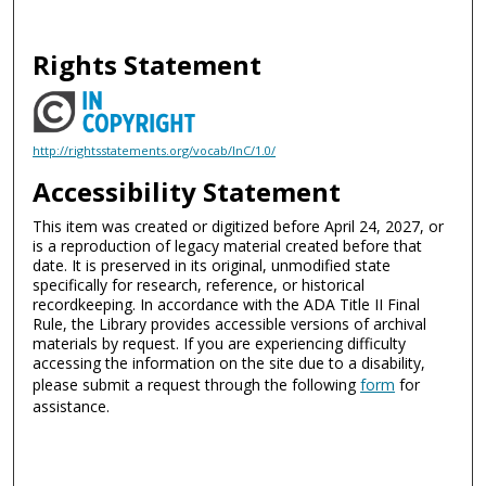
Rights Statement
http://rightsstatements.org/vocab/InC/1.0/
Accessibility Statement
This item was created or digitized before April 24, 2027, or
is a reproduction of legacy material created before that
date. It is preserved in its original, unmodified state
specifically for research, reference, or historical
recordkeeping. In accordance with the ADA Title II Final
Rule, the Library provides accessible versions of archival
materials by request. If you are experiencing difficulty
accessing the information on the site due to a disability,
please submit a request through the following
form
for
assistance.