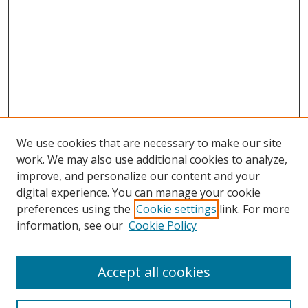
We use cookies that are necessary to make our site
work. We may also use additional cookies to analyze,
improve, and personalize our content and your
digital experience. You can manage your cookie
preferences using the
Cookie settings
link. For more
information, see our
Cookie Policy
Accept all cookies
Search