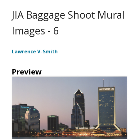
JIA Baggage Shoot Mural
Images - 6
Creator
Lawrence V. Smith
Preview