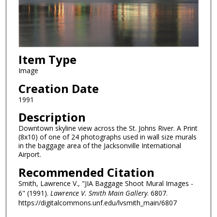
Item Type
Image
Creation Date
1991
Description
Downtown skyline view across the St. Johns River. A Print
(8x10) of one of 24 photographs used in wall size murals
in the baggage area of the Jacksonville International
Airport.
Recommended Citation
Smith, Lawrence V., "JIA Baggage Shoot Mural Images -
6" (1991).
Lawrence V. Smith Main Gallery
. 6807.
https://digitalcommons.unf.edu/lvsmith_main/6807