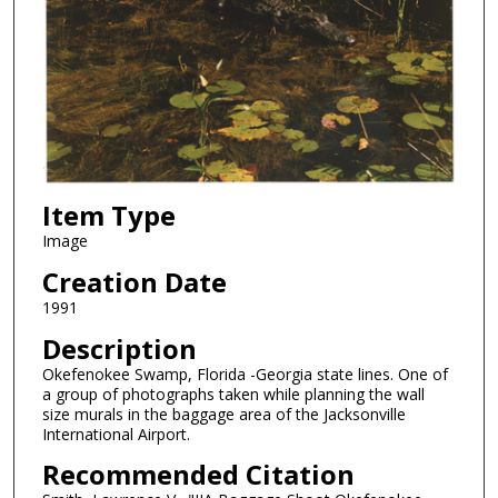
Item Type
Image
Creation Date
1991
Description
Okefenokee Swamp, Florida -Georgia state lines. One of
a group of photographs taken while planning the wall
size murals in the baggage area of the Jacksonville
International Airport.
Recommended Citation