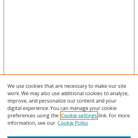
We use cookies that are necessary to make our site
work. We may also use additional cookies to analyze,
improve, and personalize our content and your
digital experience. You can manage your cookie
preferences using the
Cookie settings
link. For more
information, see our
Cookie Policy