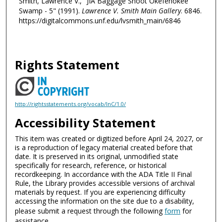
Smith, Lawrence V., "JIA Baggage Shoot Okefenokee
Swamp - 5" (1991).
Lawrence V. Smith Main Gallery
. 6846.
https://digitalcommons.unf.edu/lvsmith_main/6846
Rights Statement
http://rightsstatements.org/vocab/InC/1.0/
Accessibility Statement
This item was created or digitized before April 24, 2027, or
is a reproduction of legacy material created before that
date. It is preserved in its original, unmodified state
specifically for research, reference, or historical
recordkeeping. In accordance with the ADA Title II Final
Rule, the Library provides accessible versions of archival
materials by request. If you are experiencing difficulty
accessing the information on the site due to a disability,
please submit a request through the following
form
for
assistance.