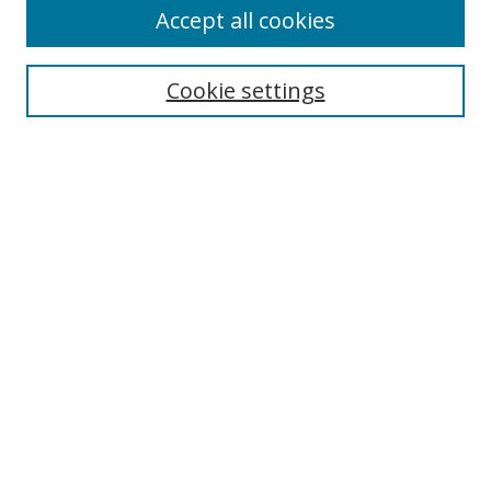
Accept all cookies
Search
Cookie settings
Enter search terms:
Select context to search:
Advanced Search
Notify me via email or
RSS
Links
UNF Digital Commons Exhibits
Thomas G. Carpenter Library
Copyright Information
Search Tips