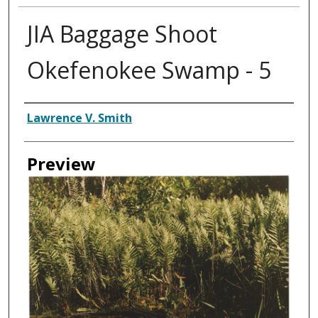
JIA Baggage Shoot
Okefenokee Swamp - 5
Creator
Lawrence V. Smith
Preview