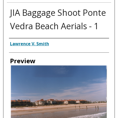
JIA Baggage Shoot Ponte
Vedra Beach Aerials - 1
Creator
Lawrence V. Smith
Preview