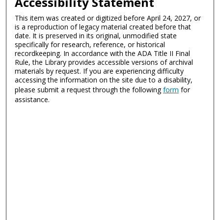
Accessibility Statement
This item was created or digitized before April 24, 2027, or
is a reproduction of legacy material created before that
date. It is preserved in its original, unmodified state
specifically for research, reference, or historical
recordkeeping. In accordance with the ADA Title II Final
Rule, the Library provides accessible versions of archival
materials by request. If you are experiencing difficulty
accessing the information on the site due to a disability,
please submit a request through the following
form
for
assistance.