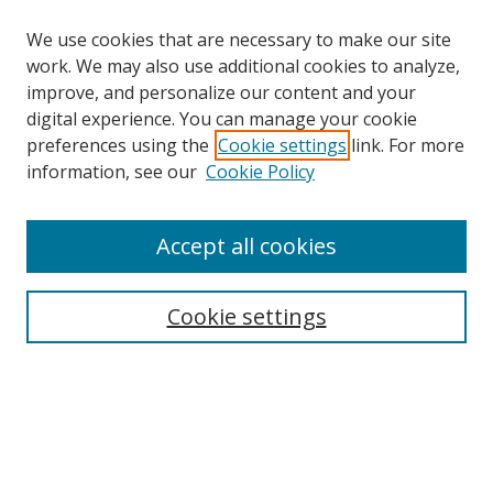
We use cookies that are necessary to make our site
work. We may also use additional cookies to analyze,
improve, and personalize our content and your
digital experience. You can manage your cookie
preferences using the
Cookie settings
link. For more
information, see our
Cookie Policy
Accept all cookies
Search
Cookie settings
Enter search terms:
Select context to search:
Advanced Search