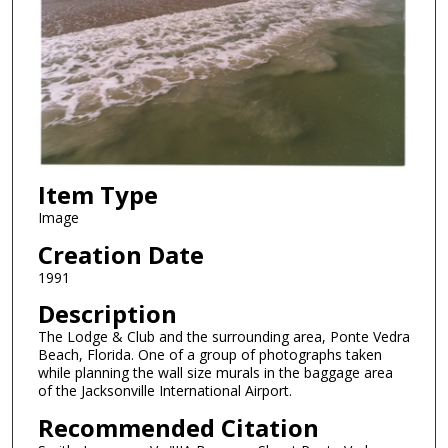
Item Type
Image
Creation Date
1991
Description
The Lodge & Club and the surrounding area, Ponte Vedra
Beach, Florida. One of a group of photographs taken
while planning the wall size murals in the baggage area
of the Jacksonville International Airport.
Recommended Citation