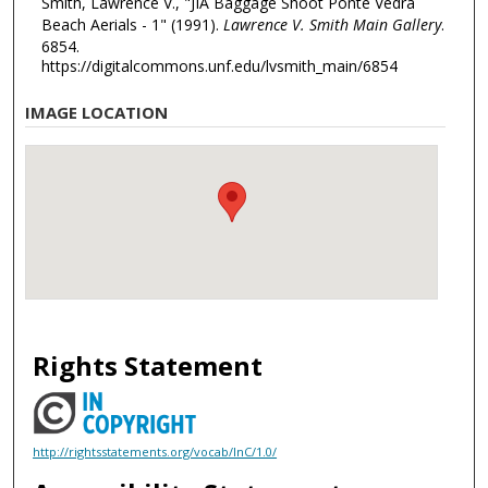
Smith, Lawrence V., "JIA Baggage Shoot Ponte Vedra
Beach Aerials - 1" (1991).
Lawrence V. Smith Main Gallery
.
6854.
https://digitalcommons.unf.edu/lvsmith_main/6854
IMAGE LOCATION
Rights Statement
http://rightsstatements.org/vocab/InC/1.0/