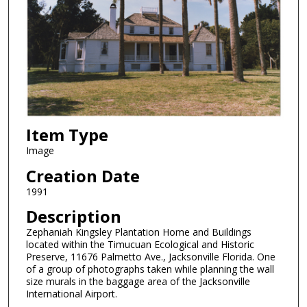
Item Type
Image
Creation Date
1991
Description
Zephaniah Kingsley Plantation Home and Buildings
located within the Timucuan Ecological and Historic
Preserve, 11676 Palmetto Ave., Jacksonville Florida. One
of a group of photographs taken while planning the wall
size murals in the baggage area of the Jacksonville
International Airport.