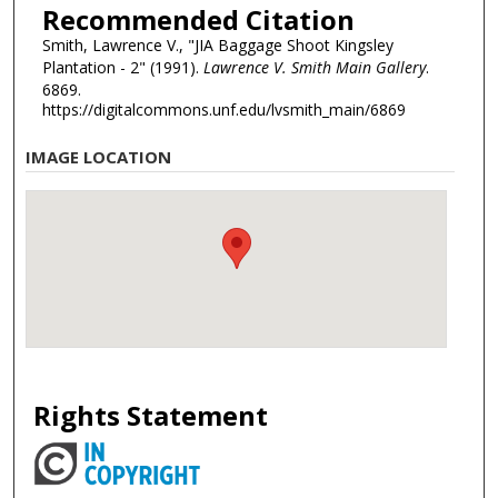
Recommended Citation
Smith, Lawrence V., "JIA Baggage Shoot Kingsley
Plantation - 2" (1991).
Lawrence V. Smith Main Gallery
.
6869.
https://digitalcommons.unf.edu/lvsmith_main/6869
IMAGE LOCATION
Rights Statement