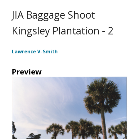
JIA Baggage Shoot
Kingsley Plantation - 2
Creator
Lawrence V. Smith
Preview