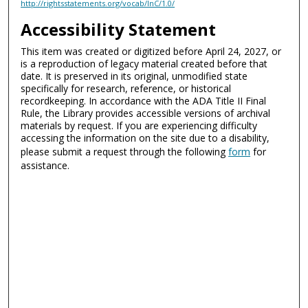
http://rightsstatements.org/vocab/InC/1.0/
Accessibility Statement
This item was created or digitized before April 24, 2027, or
is a reproduction of legacy material created before that
date. It is preserved in its original, unmodified state
specifically for research, reference, or historical
recordkeeping. In accordance with the ADA Title II Final
Rule, the Library provides accessible versions of archival
materials by request. If you are experiencing difficulty
accessing the information on the site due to a disability,
please submit a request through the following
form
for
assistance.