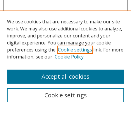
We use cookies that are necessary to make our site
work. We may also use additional cookies to analyze,
improve, and personalize our content and your
digital experience. You can manage your cookie
preferences using the
Cookie settings
link. For more
information, see our
Cookie Policy
Accept all cookies
Search
Cookie settings
Enter search terms:
Select context to search: