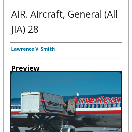
AIR. Aircraft, General (All
JIA) 28
Creator
Lawrence V. Smith
Preview