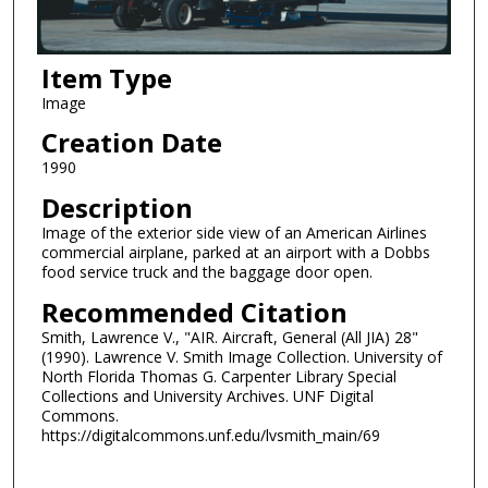
Item Type
Image
Creation Date
1990
Description
Image of the exterior side view of an American Airlines
commercial airplane, parked at an airport with a Dobbs
food service truck and the baggage door open.
Recommended Citation
Smith, Lawrence V., "AIR. Aircraft, General (All JIA) 28"
(1990). Lawrence V. Smith Image Collection. University of
North Florida Thomas G. Carpenter Library Special
Collections and University Archives. UNF Digital
Commons.
https://digitalcommons.unf.edu/lvsmith_main/69