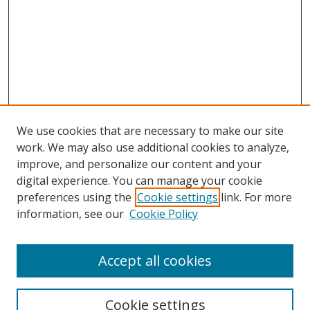
We use cookies that are necessary to make our site
work. We may also use additional cookies to analyze,
improve, and personalize our content and your
digital experience. You can manage your cookie
preferences using the
Cookie settings
link. For more
information, see our
Cookie Policy
Accept all cookies
Search
Cookie settings
Enter search terms: