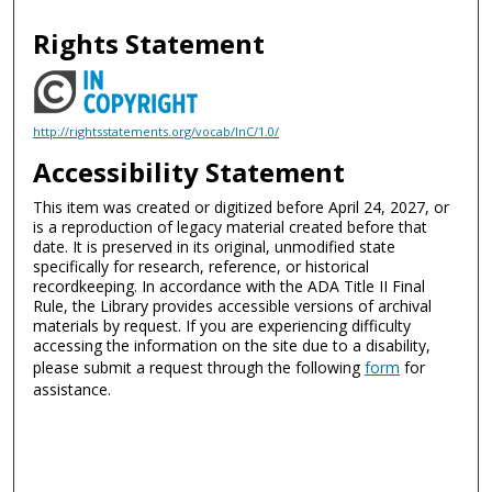
Rights Statement
http://rightsstatements.org/vocab/InC/1.0/
Accessibility Statement
This item was created or digitized before April 24, 2027, or
is a reproduction of legacy material created before that
date. It is preserved in its original, unmodified state
specifically for research, reference, or historical
recordkeeping. In accordance with the ADA Title II Final
Rule, the Library provides accessible versions of archival
materials by request. If you are experiencing difficulty
accessing the information on the site due to a disability,
please submit a request through the following
form
for
assistance.