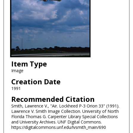
Item Type
Image
Creation Date
1991
Recommended Citation
Smith, Lawrence V., "Air. Lockheed P-3 Orion 33" (1991).
Lawrence V. Smith Image Collection. University of North
Florida Thomas G. Carpenter Library Special Collections
and University Archives. UNF Digital Commons.
https://digitalcommons.unf.edu/lvsmith_main/690