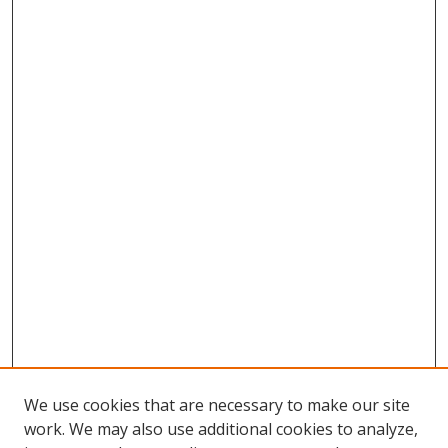
We use cookies that are necessary to make our site
work. We may also use additional cookies to analyze,