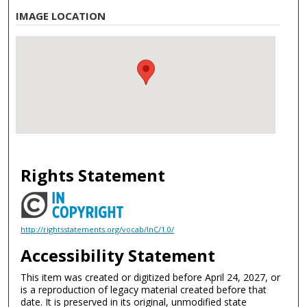
IMAGE LOCATION
Rights Statement
http://rightsstatements.org/vocab/InC/1.0/
Accessibility Statement
This item was created or digitized before April 24, 2027, or
is a reproduction of legacy material created before that
date. It is preserved in its original, unmodified state