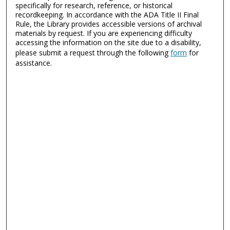
specifically for research, reference, or historical
recordkeeping. In accordance with the ADA Title II Final
Rule, the Library provides accessible versions of archival
materials by request. If you are experiencing difficulty
accessing the information on the site due to a disability,
please submit a request through the following
form
for
assistance.