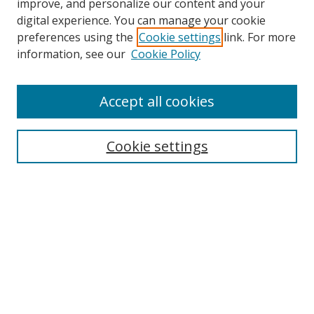
improve, and personalize our content and your
digital experience. You can manage your cookie
preferences using the
Cookie settings
link. For more
information, see our
Cookie Policy
Accept all cookies
Search
Cookie settings
Enter search terms:
Select context to search:
Advanced Search
Notify me via email or
RSS
Links