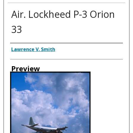
Air. Lockheed P-3 Orion
33
Creator
Lawrence V. Smith
Preview