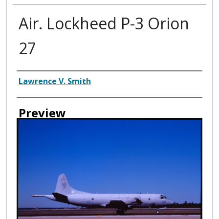
Air. Lockheed P-3 Orion
27
Creator
Lawrence V. Smith
Preview