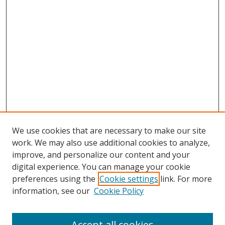
We use cookies that are necessary to make our site
work. We may also use additional cookies to analyze,
improve, and personalize our content and your
digital experience. You can manage your cookie
preferences using the
Cookie settings
link. For more
information, see our
Cookie Policy
Accept all cookies