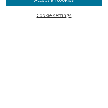
Search
Cookie settings
Enter search terms:
Select context to search:
Advanced Search
Notify me via email or
RSS
Links
UNF Digital Commons Exhibits
Thomas G. Carpenter Library
Copyright Information
Search Tips
Browse