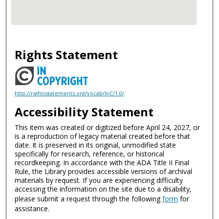
Rights Statement
http://rightsstatements.org/vocab/InC/1.0/
Accessibility Statement
This item was created or digitized before April 24, 2027, or
is a reproduction of legacy material created before that
date. It is preserved in its original, unmodified state
specifically for research, reference, or historical
recordkeeping. In accordance with the ADA Title II Final
Rule, the Library provides accessible versions of archival
materials by request. If you are experiencing difficulty
accessing the information on the site due to a disability,
please submit a request through the following
form
for
assistance.