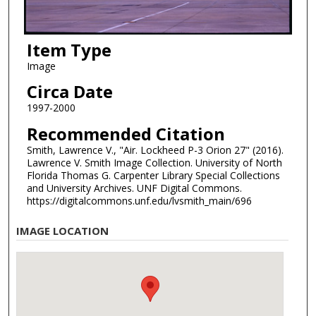
Item Type
Image
Circa Date
1997-2000
Recommended Citation
Smith, Lawrence V., "Air. Lockheed P-3 Orion 27" (2016).
Lawrence V. Smith Image Collection. University of North
Florida Thomas G. Carpenter Library Special Collections
and University Archives. UNF Digital Commons.
https://digitalcommons.unf.edu/lvsmith_main/696
IMAGE LOCATION