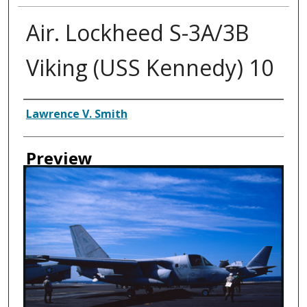
Air. Lockheed S-3A/3B
Viking (USS Kennedy) 10
Creator
Lawrence V. Smith
Preview