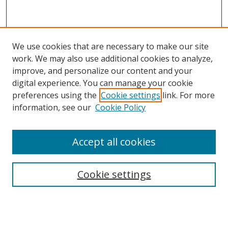
We use cookies that are necessary to make our site
work. We may also use additional cookies to analyze,
improve, and personalize our content and your
digital experience. You can manage your cookie
preferences using the
Cookie settings
link. For more
information, see our
Cookie Policy
Accept all cookies
Search
Cookie settings
Enter search terms:
Select context to search: