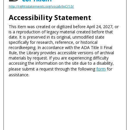
http://rightsstatements.org/vocab/InC/1.0/
Accessibility Statement
This item was created or digitized before April 24, 2027, or
is a reproduction of legacy material created before that
date. It is preserved in its original, unmodified state
specifically for research, reference, or historical
recordkeeping. In accordance with the ADA Title II Final
Rule, the Library provides accessible versions of archival
materials by request. If you are experiencing difficulty
accessing the information on the site due to a disability,
please submit a request through the following
form
for
assistance.