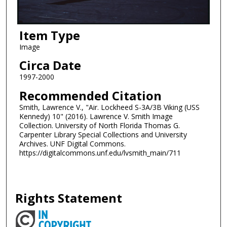
Item Type
Image
Circa Date
1997-2000
Recommended Citation
Smith, Lawrence V., "Air. Lockheed S-3A/3B Viking (USS
Kennedy) 10" (2016). Lawrence V. Smith Image
Collection. University of North Florida Thomas G.
Carpenter Library Special Collections and University
Archives. UNF Digital Commons.
https://digitalcommons.unf.edu/lvsmith_main/711
Rights Statement