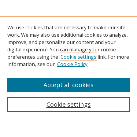
We use cookies that are necessary to make our site
work. We may also use additional cookies to analyze,
improve, and personalize our content and your
digital experience. You can manage your cookie
preferences using the
Cookie settings
link. For more
information, see our
Cookie Policy
Accept all cookies
Search
Cookie settings
Enter search terms:
Select context to search: