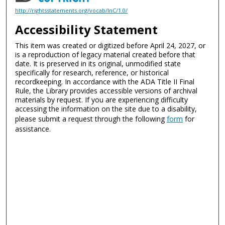
http://rightsstatements.org/vocab/InC/1.0/
Accessibility Statement
This item was created or digitized before April 24, 2027, or
is a reproduction of legacy material created before that
date. It is preserved in its original, unmodified state
specifically for research, reference, or historical
recordkeeping. In accordance with the ADA Title II Final
Rule, the Library provides accessible versions of archival
materials by request. If you are experiencing difficulty
accessing the information on the site due to a disability,
please submit a request through the following
form
for
assistance.