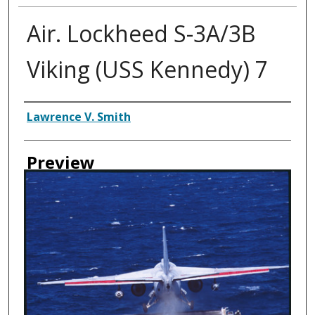
Air. Lockheed S-3A/3B
Viking (USS Kennedy) 7
Creator
Lawrence V. Smith
Preview