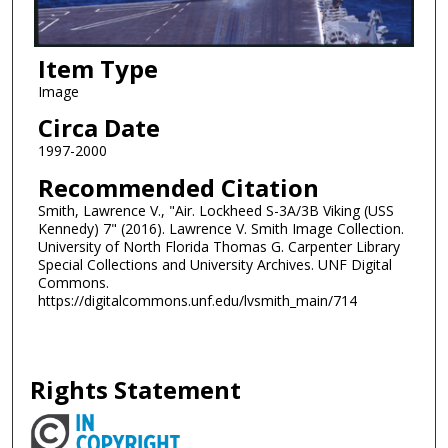
Item Type
Image
Circa Date
1997-2000
Recommended Citation
Smith, Lawrence V., "Air. Lockheed S-3A/3B Viking (USS
Kennedy) 7" (2016). Lawrence V. Smith Image Collection.
University of North Florida Thomas G. Carpenter Library
Special Collections and University Archives. UNF Digital
Commons.
https://digitalcommons.unf.edu/lvsmith_main/714
Rights Statement