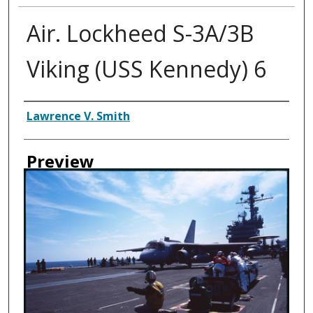
Air. Lockheed S-3A/3B
Viking (USS Kennedy) 6
Creator
Lawrence V. Smith
Preview