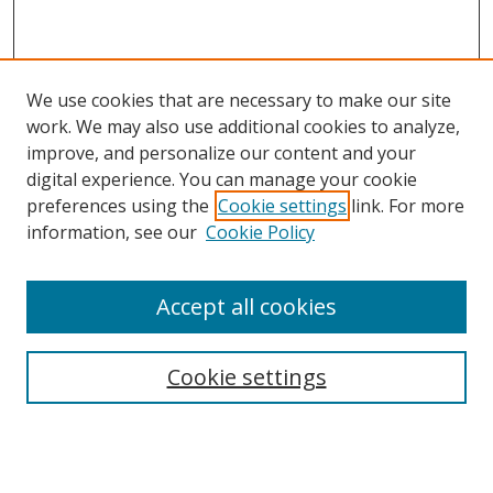
We use cookies that are necessary to make our site
work. We may also use additional cookies to analyze,
improve, and personalize our content and your
digital experience. You can manage your cookie
preferences using the
Cookie settings
link. For more
information, see our
Cookie Policy
Accept all cookies
Search
Cookie settings
Enter search terms:
Select context to search: