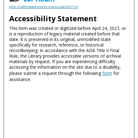
http://rightsstatements.org/vocab/InC/1.0/
Accessibility Statement
This item was created or digitized before April 24, 2027, or
is a reproduction of legacy material created before that
date. It is preserved in its original, unmodified state
specifically for research, reference, or historical
recordkeeping. In accordance with the ADA Title II Final
Rule, the Library provides accessible versions of archival
materials by request. If you are experiencing difficulty
accessing the information on the site due to a disability,
please submit a request through the following
form
for
assistance.