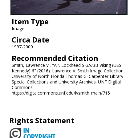
Item Type
Image
Circa Date
1997-2000
Recommended Citation
Smith, Lawrence V., "Air. Lockheed S-3A/3B Viking (USS
Kennedy) 6" (2016). Lawrence V. Smith Image Collection.
University of North Florida Thomas G. Carpenter Library
Special Collections and University Archives. UNF Digital
Commons.
https://digitalcommons.unf.edu/lvsmith_main/715
Rights Statement