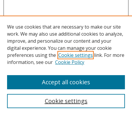
We use cookies that are necessary to make our site
work. We may also use additional cookies to analyze,
improve, and personalize our content and your
digital experience. You can manage your cookie
preferences using the
Cookie settings
link. For more
information, see our
Cookie Policy
Accept all cookies
Search
Cookie settings
Enter search terms:
Select context to search: