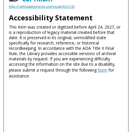
http://rightsstatements.org/vocab/InC/1.0/
Accessibility Statement
This item was created or digitized before April 24, 2027, or
is a reproduction of legacy material created before that
date. It is preserved in its original, unmodified state
specifically for research, reference, or historical
recordkeeping. In accordance with the ADA Title II Final
Rule, the Library provides accessible versions of archival
materials by request. If you are experiencing difficulty
accessing the information on the site due to a disability,
please submit a request through the following
form
for
assistance.