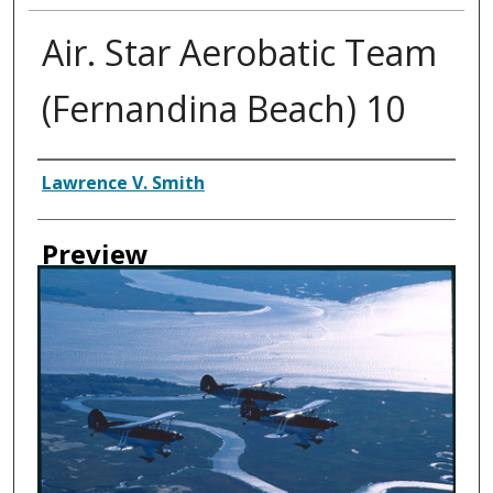
Air. Star Aerobatic Team
(Fernandina Beach) 10
Creator
Lawrence V. Smith
Preview