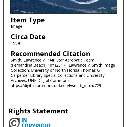
Item Type
Image
Circa Date
1994
Recommended Citation
Smith, Lawrence V., "Air. Star Aerobatic Team
(Fernandina Beach) 10" (2017). Lawrence V. Smith Image
Collection. University of North Florida Thomas G.
Carpenter Library Special Collections and University
Archives. UNF Digital Commons.
https://digitalcommons.unf.edu/lvsmith_main/729
Rights Statement