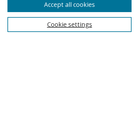
Accept all cookies
Search
Cookie settings
Enter search terms:
Select context to search:
Advanced Search
Notify me via email or
RSS
Links
UNF Digital Commons Exhibits
Thomas G. Carpenter Library
Copyright Information
Search Tips