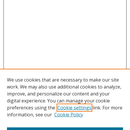
We use cookies that are necessary to make our site
work. We may also use additional cookies to analyze,
improve, and personalize our content and your
digital experience. You can manage your cookie
preferences using the
Cookie settings
link. For more
information, see our
Cookie Policy