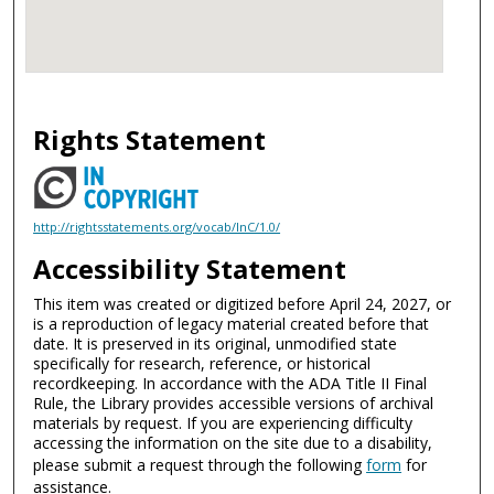
Rights Statement
http://rightsstatements.org/vocab/InC/1.0/
Accessibility Statement
This item was created or digitized before April 24, 2027, or
is a reproduction of legacy material created before that
date. It is preserved in its original, unmodified state
specifically for research, reference, or historical
recordkeeping. In accordance with the ADA Title II Final
Rule, the Library provides accessible versions of archival
materials by request. If you are experiencing difficulty
accessing the information on the site due to a disability,
please submit a request through the following
form
for
assistance.