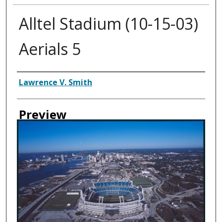
Alltel Stadium (10-15-03)
Aerials 5
Creator
Lawrence V. Smith
Preview