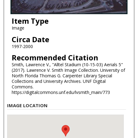
Item Type
Image
Circa Date
1997-2000
Recommended Citation
Smith, Lawrence V., "Alltel Stadium (10-15-03) Aerials 5"
(2017). Lawrence V. Smith Image Collection. University of
North Florida Thomas G. Carpenter Library Special
Collections and University Archives. UNF Digital
Commons.
https://digitalcommons.unf.edu/lvsmith_main/773
IMAGE LOCATION