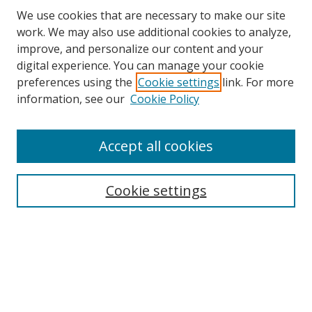
We use cookies that are necessary to make our site
work. We may also use additional cookies to analyze,
improve, and personalize our content and your
digital experience. You can manage your cookie
preferences using the
Cookie settings
link. For more
information, see our
Cookie Policy
Accept all cookies
Search
Cookie settings
Enter search terms:
Select context to search:
Advanced Search