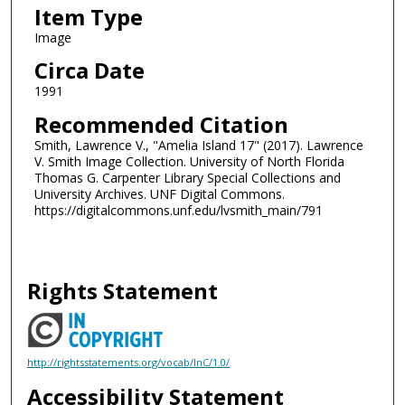
Item Type
Image
Circa Date
1991
Recommended Citation
Smith, Lawrence V., "Amelia Island 17" (2017). Lawrence
V. Smith Image Collection. University of North Florida
Thomas G. Carpenter Library Special Collections and
University Archives. UNF Digital Commons.
https://digitalcommons.unf.edu/lvsmith_main/791
Rights Statement
http://rightsstatements.org/vocab/InC/1.0/
Accessibility Statement