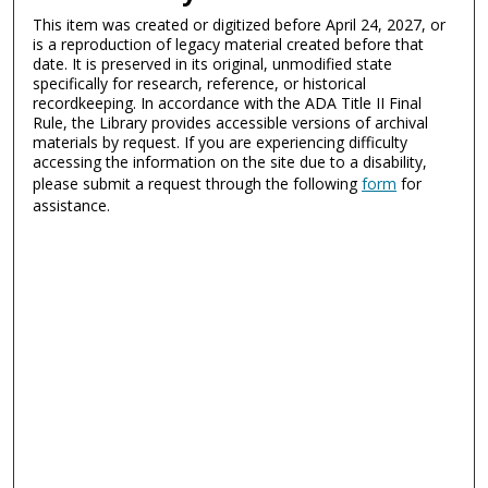
This item was created or digitized before April 24, 2027, or
is a reproduction of legacy material created before that
date. It is preserved in its original, unmodified state
specifically for research, reference, or historical
recordkeeping. In accordance with the ADA Title II Final
Rule, the Library provides accessible versions of archival
materials by request. If you are experiencing difficulty
accessing the information on the site due to a disability,
please submit a request through the following
form
for
assistance.