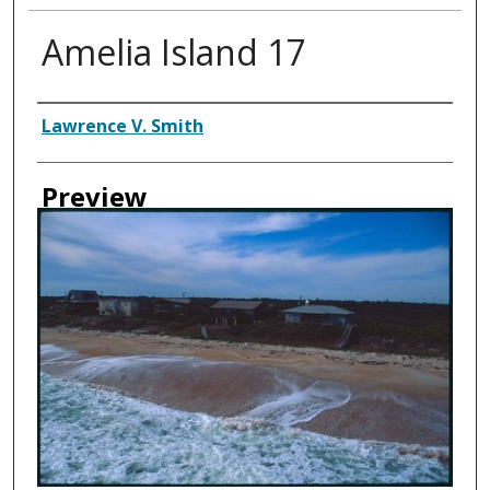
Amelia Island 17
Creator
Lawrence V. Smith
Preview