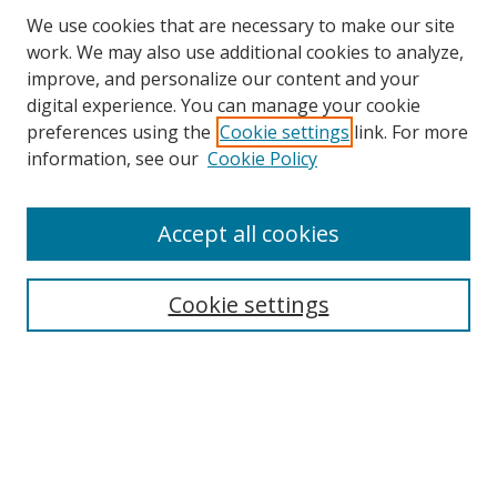
We use cookies that are necessary to make our site
work. We may also use additional cookies to analyze,
improve, and personalize our content and your
digital experience. You can manage your cookie
preferences using the
Cookie settings
link. For more
information, see our
Cookie Policy
Accept all cookies
Search
Cookie settings
Enter search terms:
Select context to search:
Advanced Search