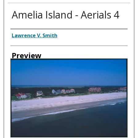
Amelia Island - Aerials 4
Creator
Lawrence V. Smith
Preview