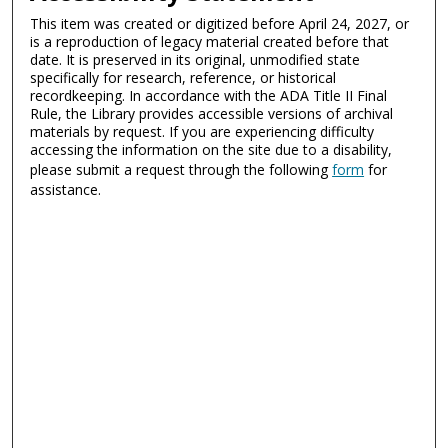
This item was created or digitized before April 24, 2027, or
is a reproduction of legacy material created before that
date. It is preserved in its original, unmodified state
specifically for research, reference, or historical
recordkeeping. In accordance with the ADA Title II Final
Rule, the Library provides accessible versions of archival
materials by request. If you are experiencing difficulty
accessing the information on the site due to a disability,
please submit a request through the following
form
for
assistance.