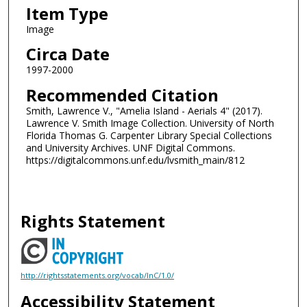
Item Type
Image
Circa Date
1997-2000
Recommended Citation
Smith, Lawrence V., "Amelia Island - Aerials 4" (2017).
Lawrence V. Smith Image Collection. University of North
Florida Thomas G. Carpenter Library Special Collections
and University Archives. UNF Digital Commons.
https://digitalcommons.unf.edu/lvsmith_main/812
Rights Statement
http://rightsstatements.org/vocab/InC/1.0/
Accessibility Statement