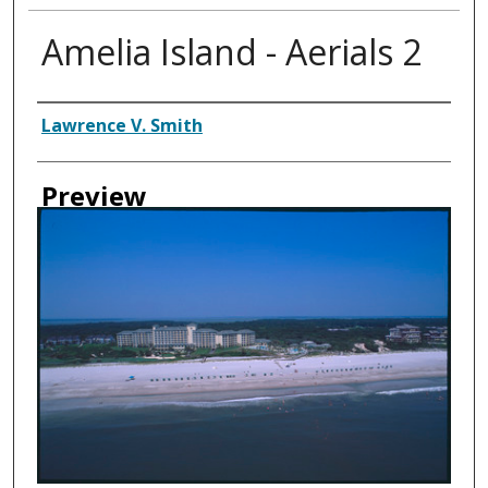
Amelia Island - Aerials 2
Creator
Lawrence V. Smith
Preview