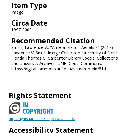
Item Type
Image
Circa Date
1997-2000
Recommended Citation
Smith, Lawrence V., "Amelia Island - Aerials 2" (2017).
Lawrence V. Smith Image Collection. University of North
Florida Thomas G. Carpenter Library Special Collections
and University Archives. UNF Digital Commons.
https://digitalcommons.unf.edu/lvsmith_main/814
Rights Statement
http://rightsstatements.org/vocab/InC/1.0/
Accessibility Statement