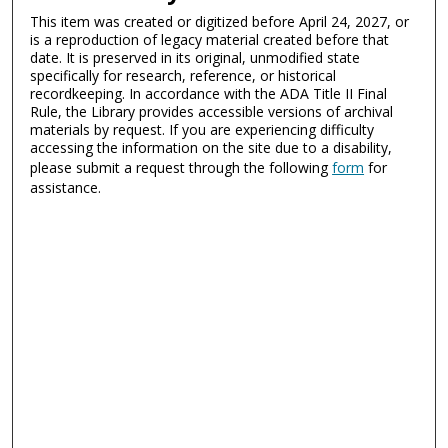
This item was created or digitized before April 24, 2027, or
is a reproduction of legacy material created before that
date. It is preserved in its original, unmodified state
specifically for research, reference, or historical
recordkeeping. In accordance with the ADA Title II Final
Rule, the Library provides accessible versions of archival
materials by request. If you are experiencing difficulty
accessing the information on the site due to a disability,
please submit a request through the following
form
for
assistance.