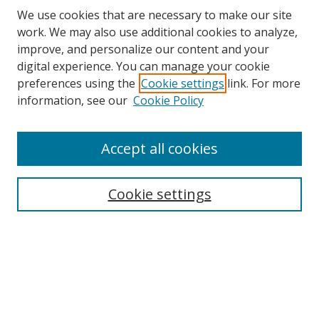
We use cookies that are necessary to make our site
work. We may also use additional cookies to analyze,
improve, and personalize our content and your
digital experience. You can manage your cookie
preferences using the
Cookie settings
link. For more
information, see our
Cookie Policy
Accept all cookies
Search
Cookie settings
Enter search terms:
Select context to search:
Advanced Search