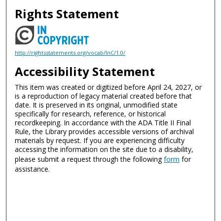
Rights Statement
http://rightsstatements.org/vocab/InC/1.0/
Accessibility Statement
This item was created or digitized before April 24, 2027, or
is a reproduction of legacy material created before that
date. It is preserved in its original, unmodified state
specifically for research, reference, or historical
recordkeeping. In accordance with the ADA Title II Final
Rule, the Library provides accessible versions of archival
materials by request. If you are experiencing difficulty
accessing the information on the site due to a disability,
please submit a request through the following
form
for
assistance.