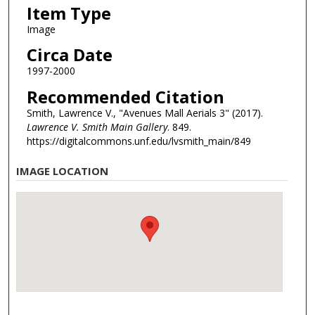
Item Type
Image
Circa Date
1997-2000
Recommended Citation
Smith, Lawrence V., "Avenues Mall Aerials 3" (2017).
Lawrence V. Smith Main Gallery
. 849.
https://digitalcommons.unf.edu/lvsmith_main/849
IMAGE LOCATION