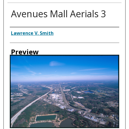
Avenues Mall Aerials 3
Creator
Lawrence V. Smith
Preview