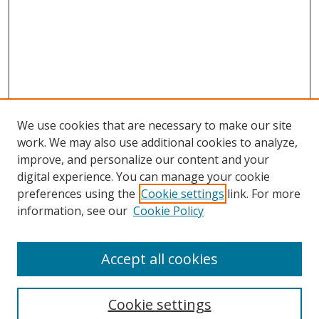
We use cookies that are necessary to make our site
work. We may also use additional cookies to analyze,
improve, and personalize our content and your
digital experience. You can manage your cookie
preferences using the
Cookie settings
link. For more
information, see our
Cookie Policy
Accept all cookies
Search
Cookie settings
Enter search terms: