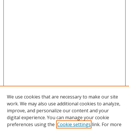
We use cookies that are necessary to make our site
work. We may also use additional cookies to analyze,
improve, and personalize our content and your
digital experience. You can manage your cookie
preferences using the
Cookie settings
link. For more