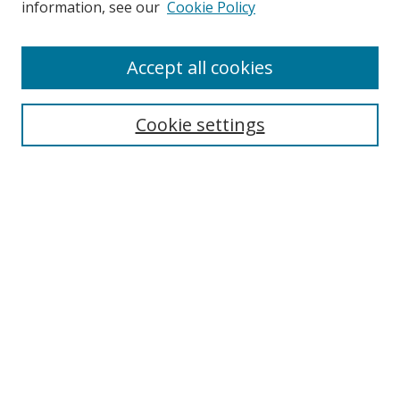
information, see our
Cookie Policy
Accept all cookies
Search
Cookie settings
Enter search terms:
Select context to search:
Advanced Search
Notify me via email or
RSS
Links
UNF Digital Commons Exhibits
Thomas G. Carpenter Library