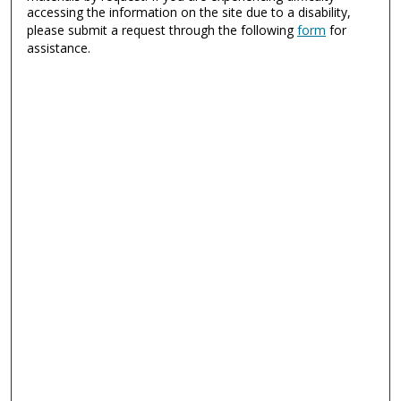
accessing the information on the site due to a disability,
please submit a request through the following
form
for
assistance.