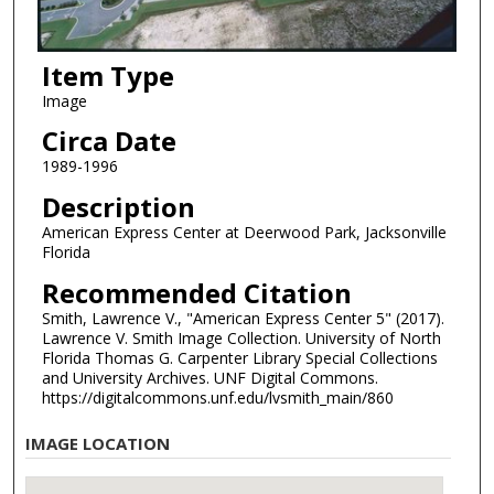
Item Type
Image
Circa Date
1989-1996
Description
American Express Center at Deerwood Park, Jacksonville
Florida
Recommended Citation
Smith, Lawrence V., "American Express Center 5" (2017).
Lawrence V. Smith Image Collection. University of North
Florida Thomas G. Carpenter Library Special Collections
and University Archives. UNF Digital Commons.
https://digitalcommons.unf.edu/lvsmith_main/860
IMAGE LOCATION