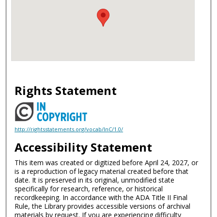
Rights Statement
http://rightsstatements.org/vocab/InC/1.0/
Accessibility Statement
This item was created or digitized before April 24, 2027, or
is a reproduction of legacy material created before that
date. It is preserved in its original, unmodified state
specifically for research, reference, or historical
recordkeeping. In accordance with the ADA Title II Final
Rule, the Library provides accessible versions of archival
materials by request. If you are experiencing difficulty