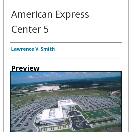
American Express
Center 5
Creator
Lawrence V. Smith
Preview