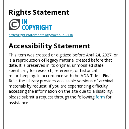
Rights Statement
http://rightsstatements.org/vocab/InC/1.0/
Accessibility Statement
This item was created or digitized before April 24, 2027, or
is a reproduction of legacy material created before that
date. It is preserved in its original, unmodified state
specifically for research, reference, or historical
recordkeeping. In accordance with the ADA Title II Final
Rule, the Library provides accessible versions of archival
materials by request. If you are experiencing difficulty
accessing the information on the site due to a disability,
please submit a request through the following
form
for
assistance.