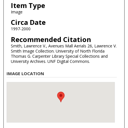
Item Type
Image
Circa Date
1997-2000
Recommended Citation
Smith, Lawrence V., Avenues Mall Aerials 26, Lawrence V.
Smith Image Collection. University of North Florida
Thomas G. Carpenter Library Special Collections and
University Archives. UNF Digital Commons.
IMAGE LOCATION