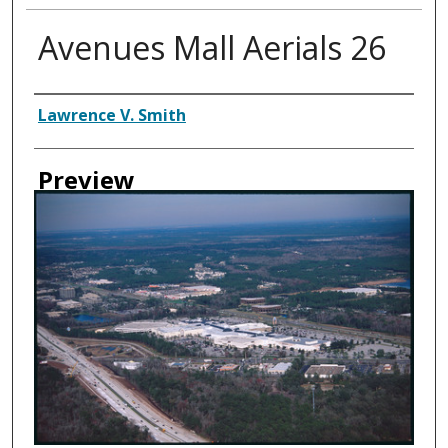
Avenues Mall Aerials 26
Creator
Lawrence V. Smith
Preview