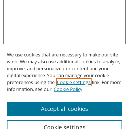
We use cookies that are necessary to make our site
work. We may also use additional cookies to analyze,
improve, and personalize our content and your
digital experience. You can manage your cookie
preferences using the
Cookie settings
link. For more
information, see our
Cookie Policy
Accept all cookies
Search
Cookie settings
Enter search terms: