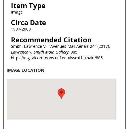
Item Type
Image
Circa Date
1997-2000
Recommended Citation
Smith, Lawrence V., "Avenues Mall Aerials 24" (2017).
Lawrence V. Smith Main Gallery
. 885.
https://digitalcommons.unf.edu/lvsmith_main/885
IMAGE LOCATION