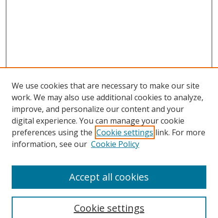
We use cookies that are necessary to make our site
work. We may also use additional cookies to analyze,
improve, and personalize our content and your
digital experience. You can manage your cookie
preferences using the
Cookie settings
link. For more
information, see our
Cookie Policy
Accept all cookies
Search
Cookie settings
Enter search terms: