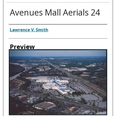
Avenues Mall Aerials 24
Creator
Lawrence V. Smith
Preview