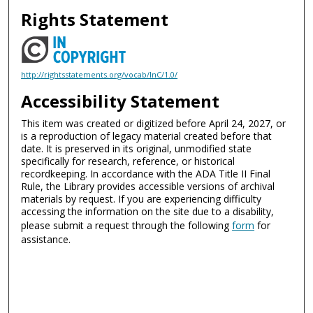
Rights Statement
http://rightsstatements.org/vocab/InC/1.0/
Accessibility Statement
This item was created or digitized before April 24, 2027, or
is a reproduction of legacy material created before that
date. It is preserved in its original, unmodified state
specifically for research, reference, or historical
recordkeeping. In accordance with the ADA Title II Final
Rule, the Library provides accessible versions of archival
materials by request. If you are experiencing difficulty
accessing the information on the site due to a disability,
please submit a request through the following
form
for
assistance.