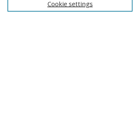
Cookie settings
Enter search terms:
Select context to search:
Advanced Search
Notify me via email or
RSS
Links
UNF Digital Commons Exhibits
Thomas G. Carpenter Library
Copyright Information
Search Tips
Browse
Collections