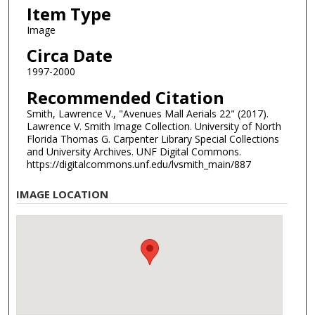
Item Type
Image
Circa Date
1997-2000
Recommended Citation
Smith, Lawrence V., "Avenues Mall Aerials 22" (2017).
Lawrence V. Smith Image Collection. University of North
Florida Thomas G. Carpenter Library Special Collections
and University Archives. UNF Digital Commons.
https://digitalcommons.unf.edu/lvsmith_main/887
IMAGE LOCATION