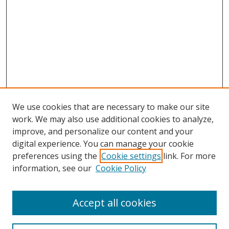
We use cookies that are necessary to make our site
work. We may also use additional cookies to analyze,
improve, and personalize our content and your
digital experience. You can manage your cookie
preferences using the
Cookie settings
link. For more
information, see our
Cookie Policy
Accept all cookies
Search