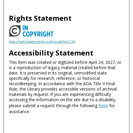
Rights Statement
http://rightsstatements.org/vocab/InC/1.0/
Accessibility Statement
This item was created or digitized before April 24, 2027, or
is a reproduction of legacy material created before that
date. It is preserved in its original, unmodified state
specifically for research, reference, or historical
recordkeeping. In accordance with the ADA Title II Final
Rule, the Library provides accessible versions of archival
materials by request. If you are experiencing difficulty
accessing the information on the site due to a disability,
please submit a request through the following
form
for
assistance.