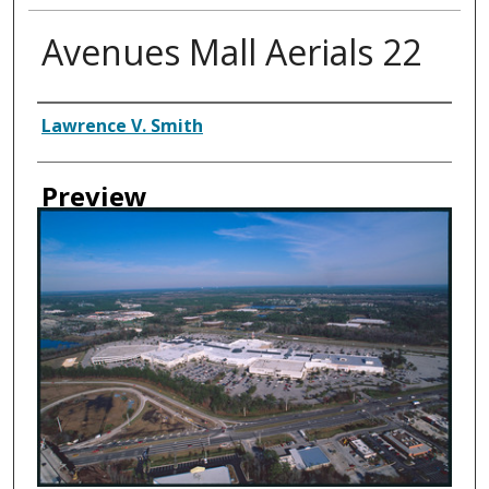
Avenues Mall Aerials 22
Creator
Lawrence V. Smith
Preview