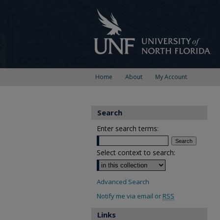
Home
About
My Account
Search
Enter search terms:
Select context to search:
Advanced Search
Notify me via email or
RSS
Links