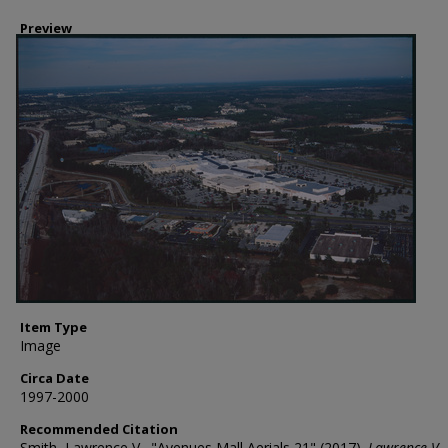
Preview
Item Type
Image
Circa Date
1997-2000
Recommended Citation
Smith, Lawrence V., "Avenues Mall Aerials 21" (2017).
Lawrence V.