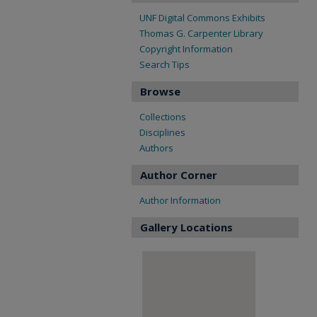
UNF Digital Commons Exhibits
Thomas G. Carpenter Library
Copyright Information
Search Tips
Browse
Collections
Disciplines
Authors
Author Corner
Author Information
Gallery Locations