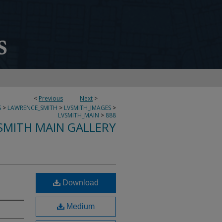
<
Previous
Next
>
S
>
LAWRENCE_SMITH
>
LVSMITH_IMAGES
>
LVSMITH_MAIN
>
888
SMITH MAIN GALLERY
Download
Medium