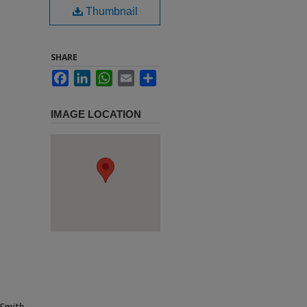
Thumbnail
SHARE
Facebook
LinkedIn
WhatsApp
Email
Share
IMAGE LOCATION
 Smith