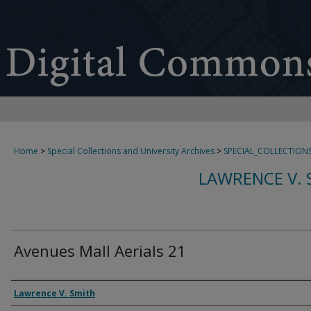
Home
>
Special Collections and University Archives
>
SPECIAL_COLLECTION
LAWRENCE V. 
Avenues Mall Aerials 21
Creator
Lawrence V. Smith