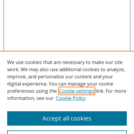
We use cookies that are necessary to make our site
work. We may also use additional cookies to analyze,
improve, and personalize our content and your
digital experience. You can manage your cookie
preferences using the
Cookie settings
link. For more
information, see our
Cookie Policy
Accept all cookies
Search