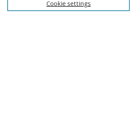
Cookie settings
Enter search terms:
Select context to search:
Advanced Search
Notify me via email or
RSS
Links
UNF Digital Commons Exhibits
Thomas G. Carpenter Library
Copyright Information
Search Tips
Browse
Collections