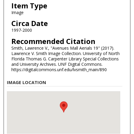
Item Type
Image
Circa Date
1997-2000
Recommended Citation
Smith, Lawrence V., "Avenues Mall Aerials 19" (2017).
Lawrence V. Smith Image Collection. University of North
Florida Thomas G. Carpenter Library Special Collections
and University Archives. UNF Digital Commons.
https://digitalcommons.unf.edu/lvsmith_main/890
IMAGE LOCATION