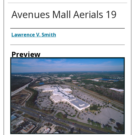
Avenues Mall Aerials 19
Creator
Lawrence V. Smith
Preview