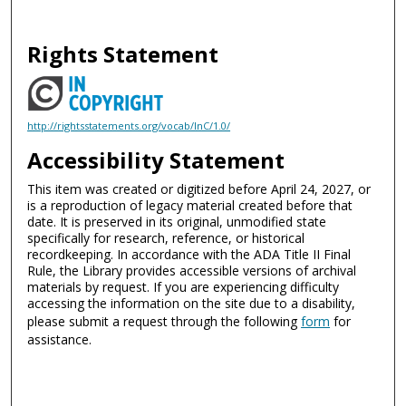
Rights Statement
http://rightsstatements.org/vocab/InC/1.0/
Accessibility Statement
This item was created or digitized before April 24, 2027, or
is a reproduction of legacy material created before that
date. It is preserved in its original, unmodified state
specifically for research, reference, or historical
recordkeeping. In accordance with the ADA Title II Final
Rule, the Library provides accessible versions of archival
materials by request. If you are experiencing difficulty
accessing the information on the site due to a disability,
please submit a request through the following
form
for
assistance.