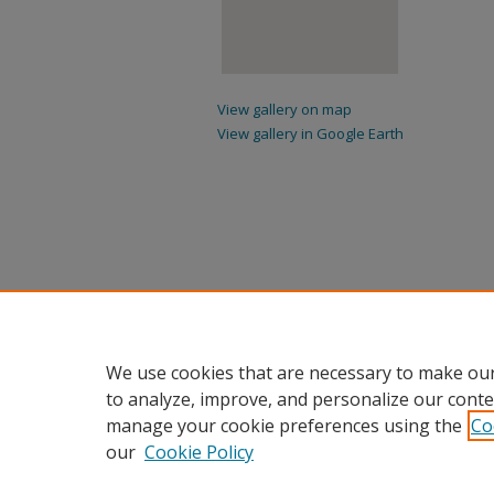
View gallery on map
View gallery in Google Earth
We use cookies that are necessary to make our
to analyze, improve, and personalize our conte
manage your cookie preferences using the
Co
our
Cookie Policy