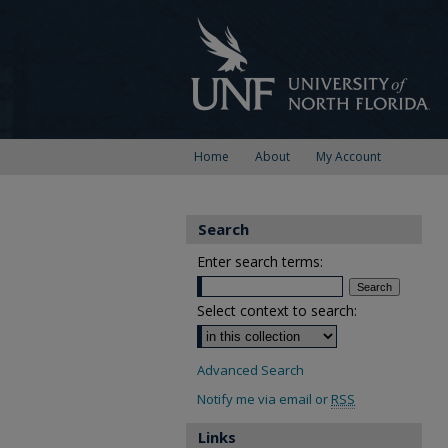
Home
About
My Account
Search
Enter search terms:
Select context to search:
Advanced Search
Notify me via email or
RSS
Links