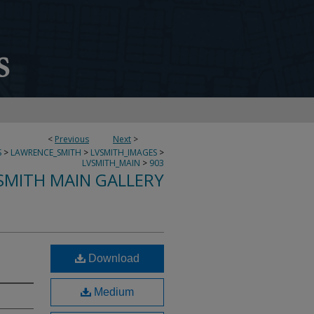
<
Previous
Next
>
S
>
LAWRENCE_SMITH
>
LVSMITH_IMAGES
>
LVSMITH_MAIN
>
903
SMITH MAIN GALLERY
Download
Medium