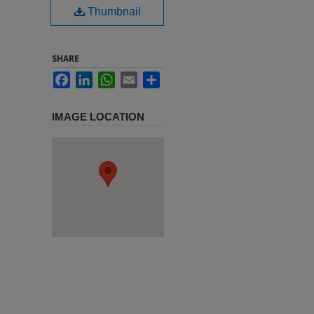
Thumbnail
SHARE
Facebook
LinkedIn
WhatsApp
Email
Share
IMAGE LOCATION