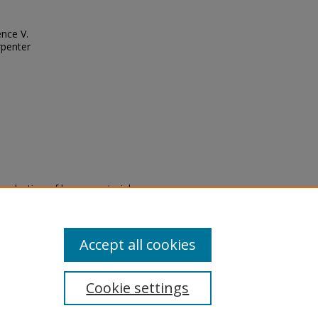
ence V.
rpenter
eproduction of legacy material
state specifically for research,
itle II Final Rule, the Library
u are experiencing difficulty
submit a request through the
Accept all cookies
Cookie settings