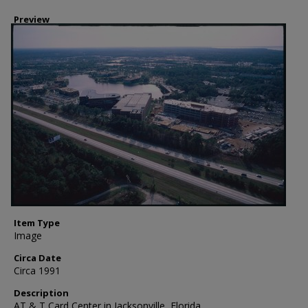
Preview
Item Type
Image
Circa Date
Circa 1991
Description
AT & T Card Center in Jacksonville, Florida