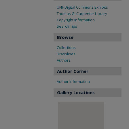
UNF Digital Commons Exhibits
Thomas G. Carpenter Library
Copyright Information
Search Tips
Browse
Collections
Disciplines
Authors
Author Corner
Author Information
Gallery Locations