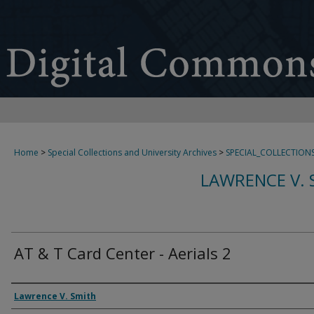
Home
>
Special Collections and University Archives
>
SPECIAL_COLLECTION
LAWRENCE V. 
AT & T Card Center - Aerials 2
Creator
Lawrence V. Smith