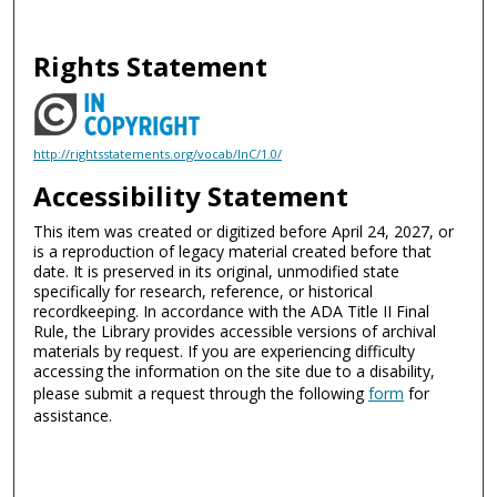
Rights Statement
http://rightsstatements.org/vocab/InC/1.0/
Accessibility Statement
This item was created or digitized before April 24, 2027, or
is a reproduction of legacy material created before that
date. It is preserved in its original, unmodified state
specifically for research, reference, or historical
recordkeeping. In accordance with the ADA Title II Final
Rule, the Library provides accessible versions of archival
materials by request. If you are experiencing difficulty
accessing the information on the site due to a disability,
please submit a request through the following
form
for
assistance.