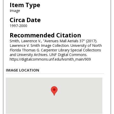
Item Type
Image
Circa Date
1997-2000
Recommended Citation
Smith, Lawrence V., "Avenues Mall Aerials 37" (2017).
Lawrence V. Smith Image Collection. University of North
Florida Thomas G. Carpenter Library Special Collections
and University Archives. UNF Digital Commons.
https://digitalcommons.unf.edu/lvsmith_main/909
IMAGE LOCATION