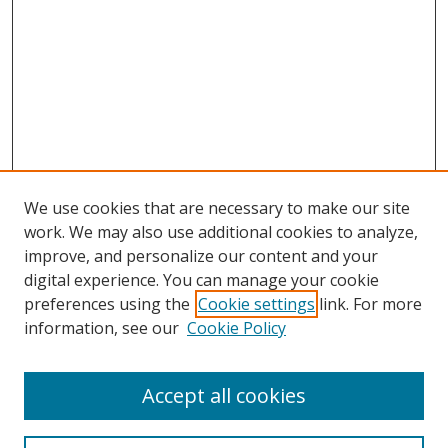
We use cookies that are necessary to make our site
work. We may also use additional cookies to analyze,
improve, and personalize our content and your
digital experience. You can manage your cookie
preferences using the
Cookie settings
link. For more
information, see our
Cookie Policy
Accept all cookies
Search