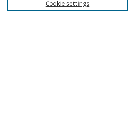
Cookie settings
Enter search terms:
Select context to search:
Advanced Search
Notify me via email or
RSS
Links
UNF Digital Commons Exhibits
Thomas G. Carpenter Library
Copyright Information
Search Tips
Browse
Collections