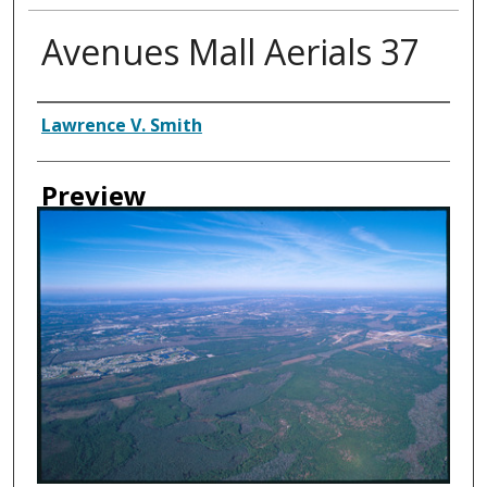
Avenues Mall Aerials 37
Creator
Lawrence V. Smith
Preview