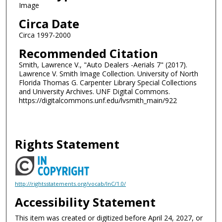
Image
Circa Date
Circa 1997-2000
Recommended Citation
Smith, Lawrence V., "Auto Dealers -Aerials 7" (2017).
Lawrence V. Smith Image Collection. University of North
Florida Thomas G. Carpenter Library Special Collections
and University Archives. UNF Digital Commons.
https://digitalcommons.unf.edu/lvsmith_main/922
Rights Statement
http://rightsstatements.org/vocab/InC/1.0/
Accessibility Statement
This item was created or digitized before April 24, 2027, or