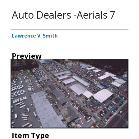
Auto Dealers -Aerials 7
Creator
Lawrence V. Smith
Preview
Item Type