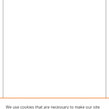
We use cookies that are necessary to make our site