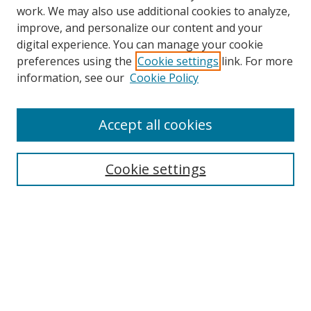
work. We may also use additional cookies to analyze,
improve, and personalize our content and your
digital experience. You can manage your cookie
preferences using the
Cookie settings
link. For more
information, see our
Cookie Policy
Accept all cookies
Search
Cookie settings
Enter search terms:
Select context to search:
Advanced Search
Notify me via email or
RSS