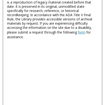
is a reproduction of legacy material created before that
date. It is preserved in its original, unmodified state
specifically for research, reference, or historical
recordkeeping. In accordance with the ADA Title II Final
Rule, the Library provides accessible versions of archival
materials by request. If you are experiencing difficulty
accessing the information on the site due to a disability,
please submit a request through the following
form
for
assistance.