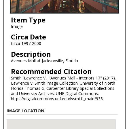
Item Type
Image
Circa Date
Circa 1997-2000
Description
Avenues Mall at Jacksonville, Florida
Recommended Citation
Smith, Lawrence V., "Avenues Mall - Interiors 17" (2017).
Lawrence V. Smith Image Collection. University of North
Florida Thomas G. Carpenter Library Special Collections
and University Archives. UNF Digital Commons.
https://digitalcommons.unf.edu/lvsmith_main/933
IMAGE LOCATION