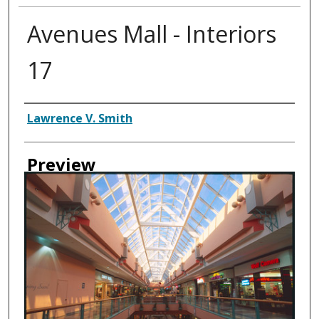
Avenues Mall - Interiors
17
Creator
Lawrence V. Smith
Preview