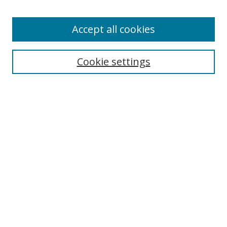
Accept all cookies
Search
Cookie settings
Enter search terms:
Select context to search:
Advanced Search
Notify me via email or
RSS
Links
UNF Digital Commons Exhibits
Thomas G. Carpenter Library
Copyright Information