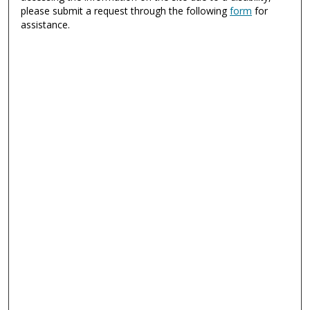
please submit a request through the following
form
for
assistance.