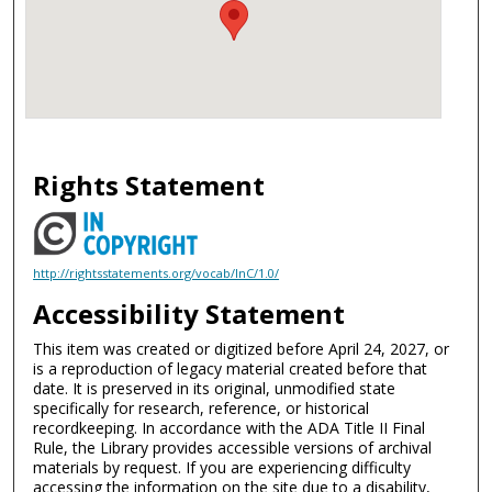
Rights Statement
http://rightsstatements.org/vocab/InC/1.0/
Accessibility Statement
This item was created or digitized before April 24, 2027, or
is a reproduction of legacy material created before that
date. It is preserved in its original, unmodified state
specifically for research, reference, or historical
recordkeeping. In accordance with the ADA Title II Final
Rule, the Library provides accessible versions of archival
materials by request. If you are experiencing difficulty
accessing the information on the site due to a disability,