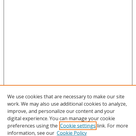
We use cookies that are necessary to make our site
work. We may also use additional cookies to analyze,
improve, and personalize our content and your
digital experience. You can manage your cookie
preferences using the
Cookie settings
link. For more
information, see our
Cookie Policy