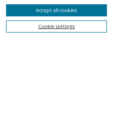
Accept all cookies
Search
Cookie settings
Enter search terms:
Select context to search:
Advanced Search
Notify me via email or
RSS
Links
UNF Digital Commons Exhibits
Thomas G. Carpenter Library
Copyright Information
Search Tips