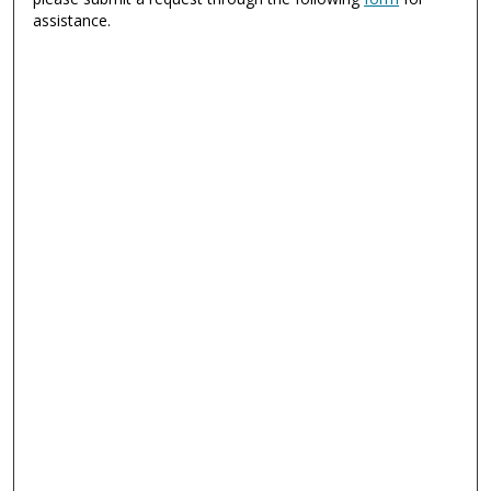
assistance.