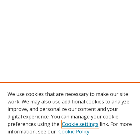
We use cookies that are necessary to make our site
work. We may also use additional cookies to analyze,
improve, and personalize our content and your
digital experience. You can manage your cookie
preferences using the
Cookie settings
link. For more
information, see our
Cookie Policy