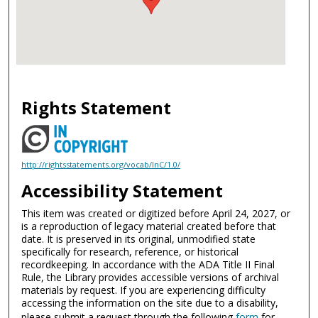
Rights Statement
http://rightsstatements.org/vocab/InC/1.0/
Accessibility Statement
This item was created or digitized before April 24, 2027, or
is a reproduction of legacy material created before that
date. It is preserved in its original, unmodified state
specifically for research, reference, or historical
recordkeeping. In accordance with the ADA Title II Final
Rule, the Library provides accessible versions of archival
materials by request. If you are experiencing difficulty
accessing the information on the site due to a disability,
please submit a request through the following
form
for