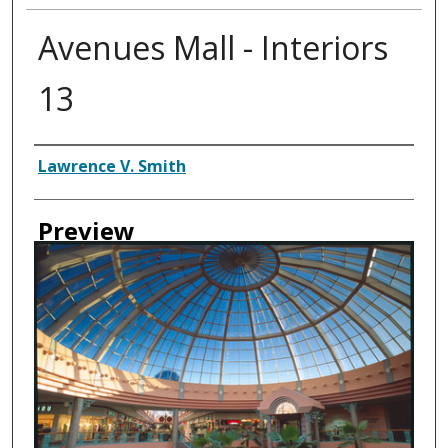
Avenues Mall - Interiors
13
Creator
Lawrence V. Smith
Preview