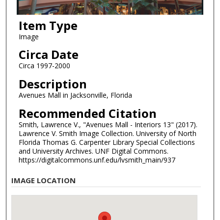
Item Type
Image
Circa Date
Circa 1997-2000
Description
Avenues Mall in Jacksonville, Florida
Recommended Citation
Smith, Lawrence V., "Avenues Mall - Interiors 13" (2017).
Lawrence V. Smith Image Collection. University of North
Florida Thomas G. Carpenter Library Special Collections
and University Archives. UNF Digital Commons.
https://digitalcommons.unf.edu/lvsmith_main/937
IMAGE LOCATION