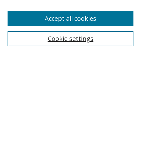
Accept all cookies
Search
Cookie settings
Enter search terms:
Select context to search:
Advanced Search
Notify me via email or
RSS
Links
UNF Digital Commons Exhibits
Thomas G. Carpenter Library
Copyright Information