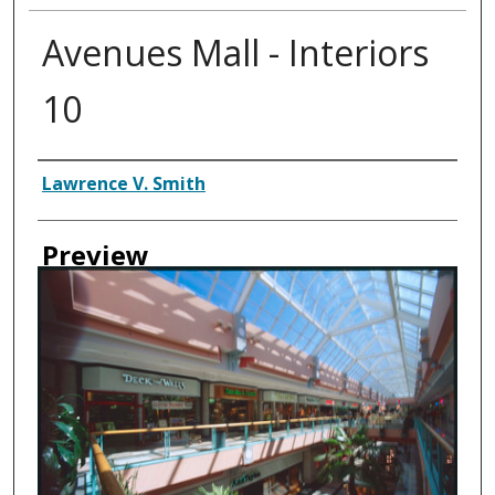
Avenues Mall - Interiors
10
Creator
Lawrence V. Smith
Preview