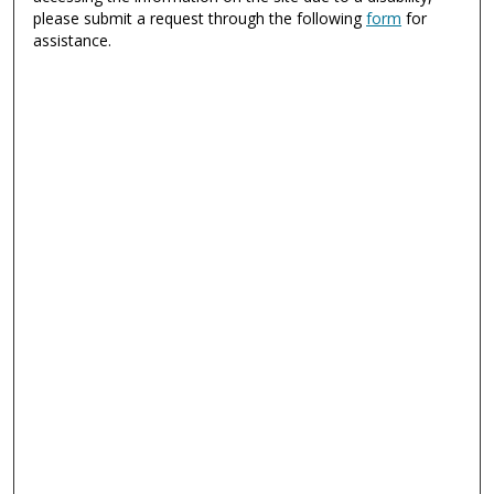
please submit a request through the following
form
for
assistance.