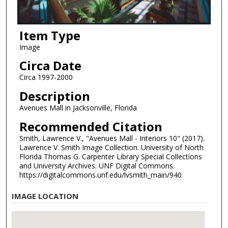
Item Type
Image
Circa Date
Circa 1997-2000
Description
Avenues Mall in Jacksonville, Florida
Recommended Citation
Smith, Lawrence V., "Avenues Mall - Interiors 10" (2017).
Lawrence V. Smith Image Collection. University of North
Florida Thomas G. Carpenter Library Special Collections
and University Archives. UNF Digital Commons.
https://digitalcommons.unf.edu/lvsmith_main/940
IMAGE LOCATION