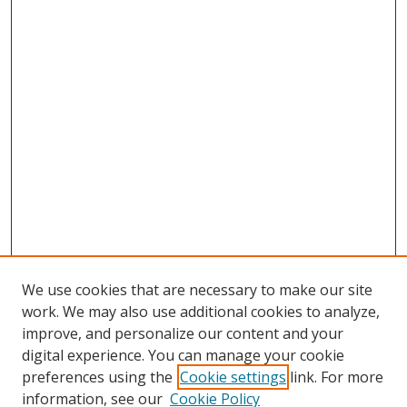
We use cookies that are necessary to make our site
work. We may also use additional cookies to analyze,
improve, and personalize our content and your
digital experience. You can manage your cookie
preferences using the
Cookie settings
link. For more
information, see our
Cookie Policy