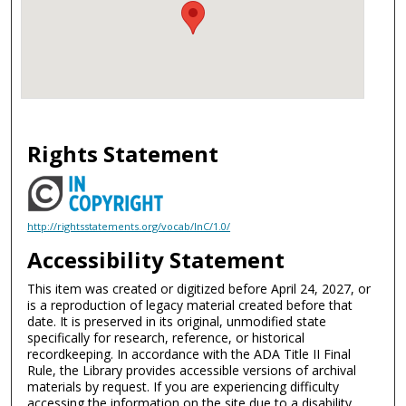
Rights Statement
http://rightsstatements.org/vocab/InC/1.0/
Accessibility Statement
This item was created or digitized before April 24, 2027, or
is a reproduction of legacy material created before that
date. It is preserved in its original, unmodified state
specifically for research, reference, or historical
recordkeeping. In accordance with the ADA Title II Final
Rule, the Library provides accessible versions of archival
materials by request. If you are experiencing difficulty
accessing the information on the site due to a disability,