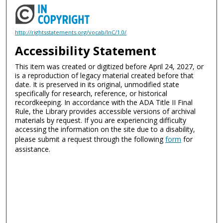
http://rightsstatements.org/vocab/InC/1.0/
Accessibility Statement
This item was created or digitized before April 24, 2027, or
is a reproduction of legacy material created before that
date. It is preserved in its original, unmodified state
specifically for research, reference, or historical
recordkeeping. In accordance with the ADA Title II Final
Rule, the Library provides accessible versions of archival
materials by request. If you are experiencing difficulty
accessing the information on the site due to a disability,
please submit a request through the following
form
for
assistance.