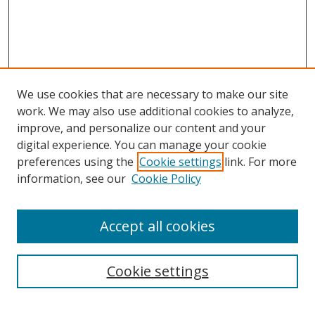
We use cookies that are necessary to make our site
work. We may also use additional cookies to analyze,
improve, and personalize our content and your
digital experience. You can manage your cookie
preferences using the
Cookie settings
link. For more
information, see our
Cookie Policy
Accept all cookies
Search
Cookie settings
Enter search terms: