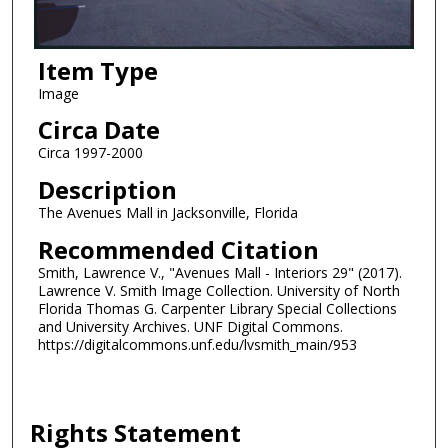
Item Type
Image
Circa Date
Circa 1997-2000
Description
The Avenues Mall in Jacksonville, Florida
Recommended Citation
Smith, Lawrence V., "Avenues Mall - Interiors 29" (2017).
Lawrence V. Smith Image Collection. University of North
Florida Thomas G. Carpenter Library Special Collections
and University Archives. UNF Digital Commons.
https://digitalcommons.unf.edu/lvsmith_main/953
Rights Statement