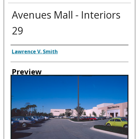
Avenues Mall - Interiors
29
Creator
Lawrence V. Smith
Preview