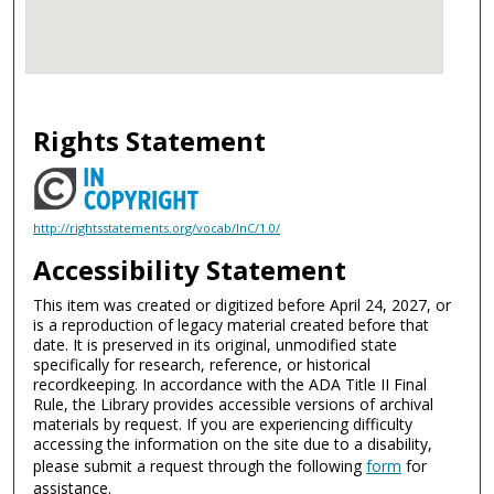
Rights Statement
http://rightsstatements.org/vocab/InC/1.0/
Accessibility Statement
This item was created or digitized before April 24, 2027, or
is a reproduction of legacy material created before that
date. It is preserved in its original, unmodified state
specifically for research, reference, or historical
recordkeeping. In accordance with the ADA Title II Final
Rule, the Library provides accessible versions of archival
materials by request. If you are experiencing difficulty
accessing the information on the site due to a disability,
please submit a request through the following
form
for
assistance.