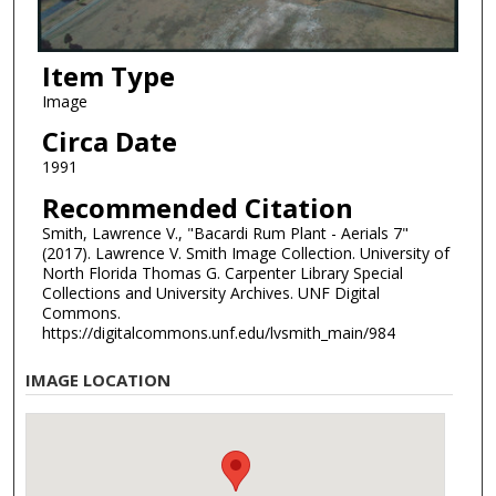
Item Type
Image
Circa Date
1991
Recommended Citation
Smith, Lawrence V., "Bacardi Rum Plant - Aerials 7"
(2017). Lawrence V. Smith Image Collection. University of
North Florida Thomas G. Carpenter Library Special
Collections and University Archives. UNF Digital
Commons.
https://digitalcommons.unf.edu/lvsmith_main/984
IMAGE LOCATION