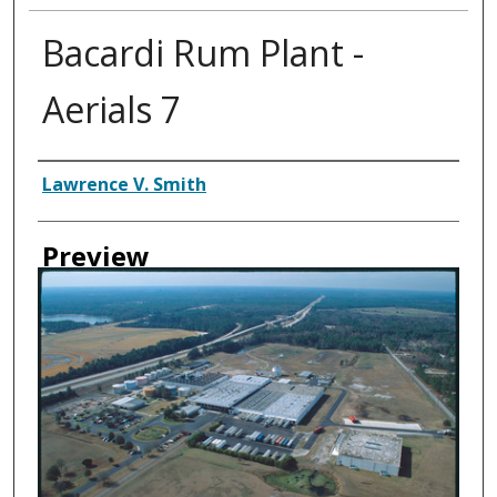
Bacardi Rum Plant -
Aerials 7
Creator
Lawrence V. Smith
Preview