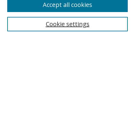
Accept all cookies
Search
Cookie settings
Enter search terms:
Select context to search:
Advanced Search
Notify me via email or
RSS
Links
UNF Digital Commons Exhibits
Thomas G. Carpenter Library
Copyright Information
Search Tips