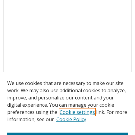
We use cookies that are necessary to make our site
work. We may also use additional cookies to analyze,
improve, and personalize our content and your
digital experience. You can manage your cookie
preferences using the
Cookie settings
link. For more
information, see our
Cookie Policy